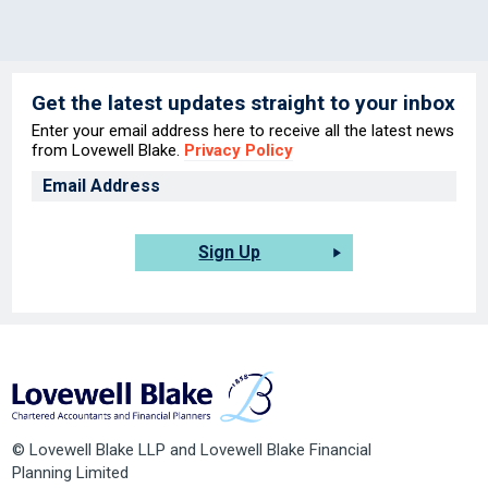
Get the latest updates straight to your inbox
Enter your email address here to receive all the latest news
from Lovewell Blake.
Privacy Policy
Sign Up
© Lovewell Blake LLP and Lovewell Blake Financial
Planning Limited