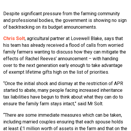
Despite significant pressure from the farming community
and professional bodies, the government is showing no sign
of backtracking on its budget announcements.
Chris Solt
, agricultural partner at Lovewell Blake, says that
his team has already received a flood of calls from worried
family farmers wanting to discuss how they can mitigate the
effects of Rachel Reeves’ announcement – with handing
over to the next generation early enough to take advantage
of exempt lifetime gifts high on the list of priorities.
“Once the initial shock and dismay at the restriction of APR
started to abate, many people facing increased inheritance
tax liabilities have begun to think about what they can do to
ensure the family farm stays intact,” said Mr Solt.
“There are some immediate measures which can be taken,
including married couples ensuring that each spouse holds
at least £1 million worth of assets in the farm and that on the