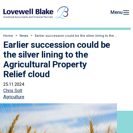
Menu
Home
News
Earlier succession could be the silver lining to the...
Earlier succession could be
the silver lining to the
Agricultural Property
Relief cloud
25.11.2024
Chris Solt
Agriculture