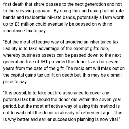
first death that share passes to the next generation and not
to the surviving spouse. By doing this, and using full nil-rate
bands and residential nil-rate bands, potentially a farm worth
up to £3 million could eventually be passed on with no
inheritance tax to pay.
“But the most effective way of avoiding an inheritance tax
liability is to take advantage of the exempt gifts rule,
whereby business assets can be passed down to the next
generation free of IHT provided the donor lives for seven
years from the date of the gift. The recipient will miss out on
the capital gains tax uplift on death but, this may be a small
price to pay.
“It is possible to take out life assurance to cover any
potential tax bill should the donor die within the seven year
period, but the most effective way of using this method is
not to wait until the donor is already of retirement age. This
is why better and earlier succession planning is now vital.”