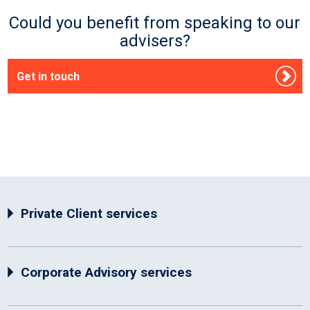
Could you benefit from speaking to our
advisers?
Get in touch
Private Client services
Corporate Advisory services