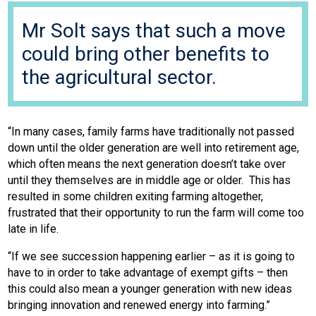
Mr Solt says that such a move
could bring other benefits to
the agricultural sector.
“In many cases, family farms have traditionally not passed
down until the older generation are well into retirement age,
which often means the next generation doesn’t take over
until they themselves are in middle age or older. This has
resulted in some children exiting farming altogether,
frustrated that their opportunity to run the farm will come too
late in life.
“If we see succession happening earlier – as it is going to
have to in order to take advantage of exempt gifts – then
this could also mean a younger generation with new ideas
bringing innovation and renewed energy into farming.”