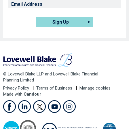
Sign Up
© Lovewell Blake LLP and Lovewell Blake Financial
Planning Limited
Privacy Policy
Terms of Business
Manage cookies
Made with
Candour