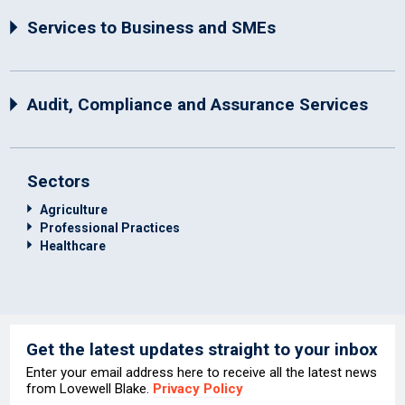
Services to Business and SMEs
Audit, Compliance and Assurance Services
Sectors
Agriculture
Professional Practices
Healthcare
Get the latest updates straight to your inbox
Enter your email address here to receive all the latest news
from Lovewell Blake.
Privacy Policy