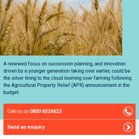
A renewed focus on succession planning, and innovation
driven by a younger generation taking over earlier, could be
the silver lining to the cloud looming over farming following
the Agricultural Property Relief (APR) announcement in the
budget.
Call us on
0800 6526623
Send an enquiry