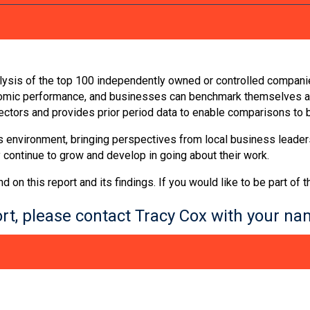
nalysis of the top 100 independently owned or controlled companie
nomic performance, and businesses can benchmark themselves aga
sectors and provides prior period data to enable comparisons to
ss environment, bringing perspectives from local business leader
 continue to grow and develop in going about their work.
n this report and its findings. If you would like to be part of 
port, please contact Tracy Cox with your 