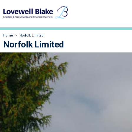
Home
Norfolk Limited
Norfolk Limited