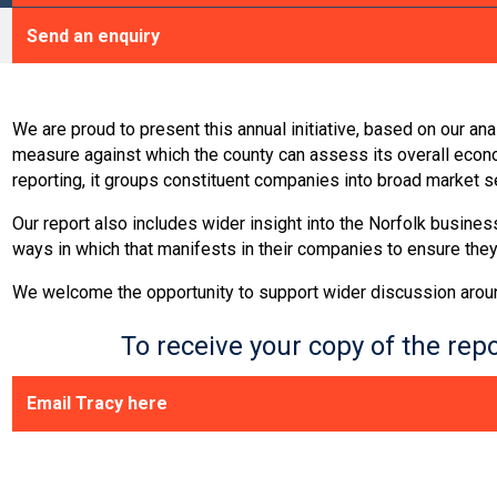
Send an enquiry
We are proud to present this annual initiative, based on our a
measure against which the county can assess its overall eco
reporting, it groups constituent companies into broad market 
Our report also includes wider insight into the Norfolk busine
ways in which that manifests in their companies to ensure they
We welcome the opportunity to support wider discussion around o
To receive your copy of the re
Email Tracy here