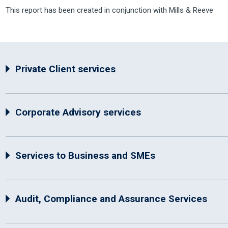
This report has been created in conjunction with Mills & Reeve
Private Client services
Corporate Advisory services
Services to Business and SMEs
Audit, Compliance and Assurance Services