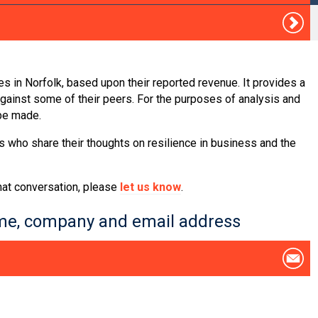
s in Norfolk, based upon their reported revenue. It provides a
inst some of their peers. For the purposes of analysis and
 be made.
s who share their thoughts on resilience in business and the
that conversation, please
let us know
.
name, company and email address