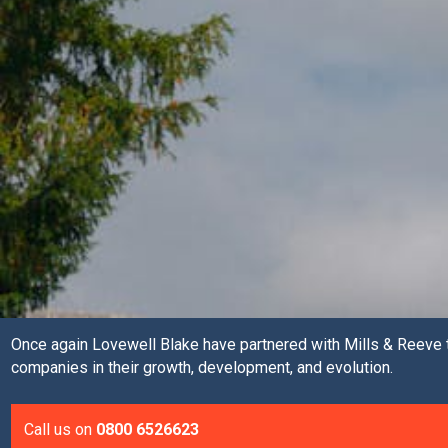
Once again Lovewell Blake have partnered with Mills & Reeve t
companies in their growth, development, and evolution.
Call us on
0800 6526623