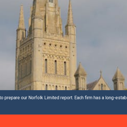
o prepare our Norfolk Limited report. Each firm has a long-estab