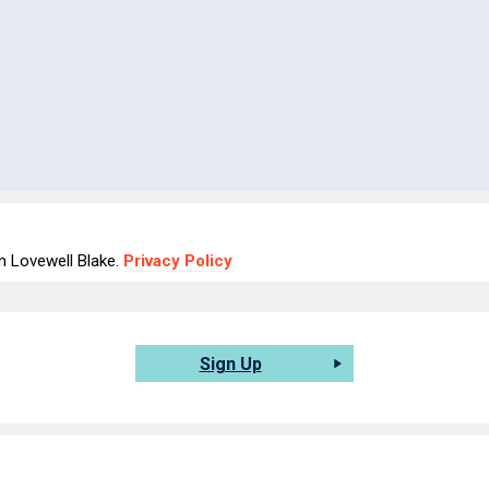
om Lovewell Blake.
Privacy Policy
Sign Up