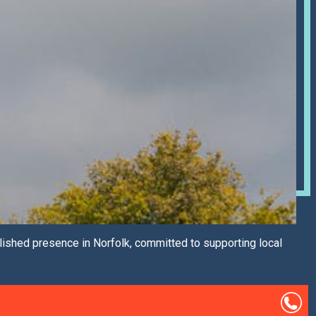
lished presence in Norfolk, committed to supporting local