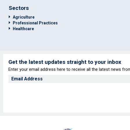
Sectors
Agriculture
Professional Practices
Healthcare
Get the latest updates straight to your inbox
Enter your email address here to receive all the latest news fr