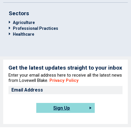
Sectors
Agriculture
Professional Practices
Healthcare
Get the latest updates straight to your inbox
Enter your email address here to receive all the latest news
from Lovewell Blake.
Privacy Policy
Sign Up