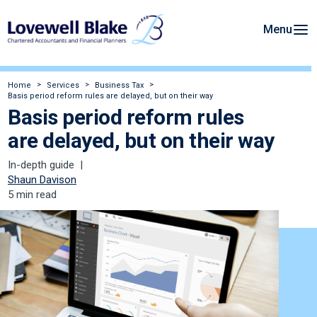
Menu
Home
Services
Business Tax
Basis period reform rules are delayed, but on their way
Basis period reform rules
are delayed, but on their way
In-depth guide
Shaun Davison
5 min read