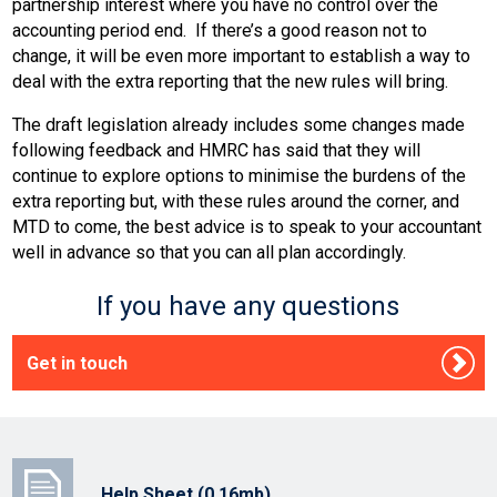
partnership interest where you have no control over the
accounting period end. If there’s a good reason not to
change, it will be even more important to establish a way to
deal with the extra reporting that the new rules will bring.
The draft legislation already includes some changes made
following feedback and HMRC has said that they will
continue to explore options to minimise the burdens of the
extra reporting but, with these rules around the corner, and
MTD to come, the best advice is to speak to your accountant
well in advance so that you can all plan accordingly.
If you have any questions
Get in touch
Help Sheet (0.16mb)