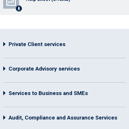
Private Client services
Corporate Advisory services
Services to Business and SMEs
Audit, Compliance and Assurance Services