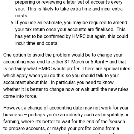
preparing or reviewing a later set of accounts every
year. This is likely to take extra time and incur extra
costs.
If you use an estimate, you may be required to amend
your tax return once your accounts are finalised. This
has yet to be confirmed by HMRC but again, this could
incur time and costs.
One option to avoid the problem would be to change your
accounting year end to either 31 March or 5 April – and that
is certainly what HMRC would prefer. There are special rules
which apply when you do this so you should talk to your
accountant about this. In particular, you need to know
whether it is better to change now or wait until the new rules
come into force.
However, a change of accounting date may not work for your
business – perhaps you’re an industry such as hospitality or
farming, where it’s better to wait for the end of the ‘season’
to prepare accounts, or maybe your profits come from a