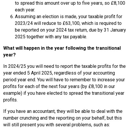
to spread this amount over up to five years, so £8,100
each year.
Assuming an election is made, your taxable profit for
2023/24 will reduce to £63,100, which is required to
be reported on your 2024 tax return, due by 31 January
2025 together with any tax payable.
What will happen in the year following the transitional
year?
In 2024/25 you will need to report the taxable profits for the
year ended 5 April 2025, regardless of your accounting
period year end. You will have to remember to increase your
profits for each of the next four years (by £8,100 in our
example) if you have elected to spread the transitional year
profits.
If you have an accountant, they will be able to deal with the
number crunching and the reporting on your behalf, but this
will still present you with several problems, such as: