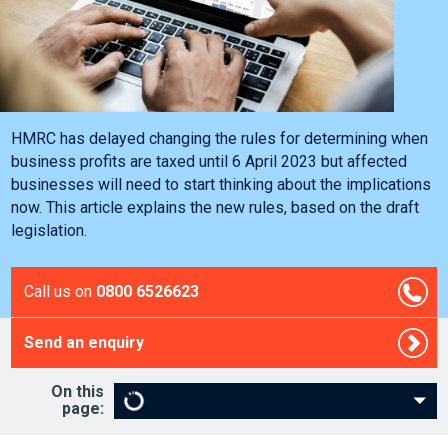
HMRC has delayed changing the rules for determining when
business profits are taxed until 6 April 2023 but affected
businesses will need to start thinking about the implications
now. This article explains the new rules, based on the draft
legislation.
Call us on
0800 6526623
Send an enquiry
On this
page: