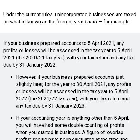
Under the current rules, unincorporated businesses are taxed
on what is known as the ‘current year basis’ – for example:
If your business prepared accounts to 5 April 2021, any
profits or losses will be assessed in the tax year to 5 April
2021 (the 2020/21 tax year), with your tax return and any tax
due by 31 January 2022.
However, if your business prepared accounts just
slightly later, for the year to 30 April 2021, any profits
or losses will be assessed in the tax year to 5 April
2022 (the 2021/22 tax year), with your tax return and
any tax due by 31 January 2023.
If your accounting year is anything other than 5 April,
you will have had some double counting of profits
when you started in business. A figure of ‘overlap
profits’ should have been calculated at the time and