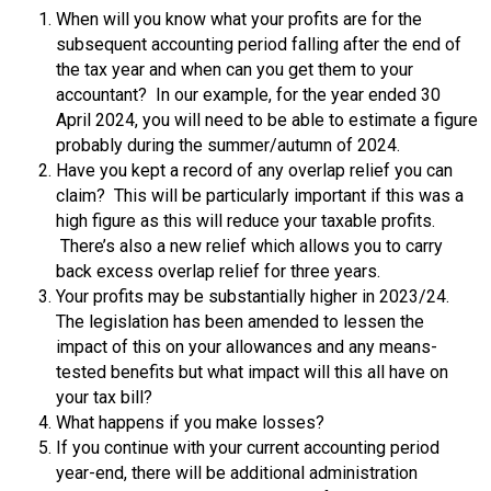
When will you know what your profits are for the
subsequent accounting period falling after the end of
the tax year and when can you get them to your
accountant? In our example, for the year ended 30
April 2024, you will need to be able to estimate a figure
probably during the summer/autumn of 2024.
Have you kept a record of any overlap relief you can
claim? This will be particularly important if this was a
high figure as this will reduce your taxable profits.
There’s also a new relief which allows you to carry
back excess overlap relief for three years.
Your profits may be substantially higher in 2023/24.
The legislation has been amended to lessen the
impact of this on your allowances and any means-
tested benefits but what impact will this all have on
your tax bill?
What happens if you make losses?
If you continue with your current accounting period
year-end, there will be additional administration