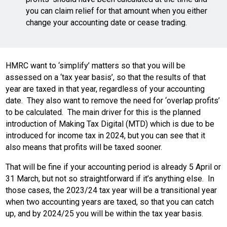
you can claim relief for that amount when you either
change your accounting date or cease trading.
HMRC want to ‘simplify’ matters so that you will be
assessed on a ‘tax year basis’, so that the results of that
year are taxed in that year, regardless of your accounting
date. They also want to remove the need for ‘overlap profits’
to be calculated. The main driver for this is the planned
introduction of Making Tax Digital (MTD) which is due to be
introduced for income tax in 2024, but you can see that it
also means that profits will be taxed sooner.
That will be fine if your accounting period is already 5 April or
31 March, but not so straightforward if it’s anything else. In
those cases, the 2023/24 tax year will be a transitional year
when two accounting years are taxed, so that you can catch
up, and by 2024/25 you will be within the tax year basis.