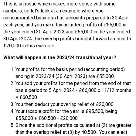
This is an issue which makes more sense with some
numbers, so let’s look at an example where your
unincorporated business has accounts prepared to 30 April
each year, and you make tax adjusted profits of £55,000 in
the year ended 30 April 2023 and £66,000 in the year ended
30 April 2024. The overlap profits brought forward amount to
£20,000 in this example.
What will happen in the 2023/24 transitional year?
Your profits for the basis period (accounting period)
ending in 2023/24 (30 April 2023) are £55,000.
You add your profits for the period from the end of that
basis period to 5 April 2024 - £66,000 x 11/12 months
= £60,500.
You then deduct your overlap relief of £20,000.
Your taxable profit for the year is £95,500, being
£55,000 + £60,500 - £20,000.
Since the additional profits calculated at (2) are greater
than the overlap relief at (3) by 40,500. You can elect