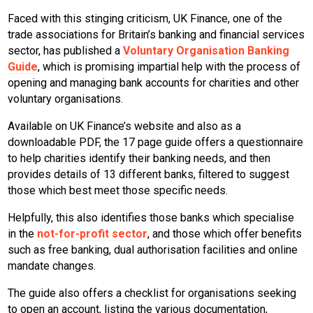
Faced with this stinging criticism, UK Finance, one of the
trade associations for Britain’s banking and financial services
sector, has published a
Voluntary Organisation Banking
Guide
, which is promising impartial help with the process of
opening and managing bank accounts for charities and other
voluntary organisations.
Available on UK Finance’s website and also as a
downloadable PDF, the 17 page guide offers a questionnaire
to help charities identify their banking needs, and then
provides details of 13 different banks, filtered to suggest
those which best meet those specific needs.
Helpfully, this also identifies those banks which specialise
in the
not-for-profit sector
, and those which offer benefits
such as free banking, dual authorisation facilities and online
mandate changes.
The guide also offers a checklist for organisations seeking
to open an account, listing the various documentation,