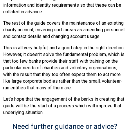
information and identity requirements so that these can be
collated in advance.
The rest of the guide covers the maintenance of an existing
charity account, covering such areas as amending personnel
and contact details and changing account usage.
This is all very helpful, and a good step in the right direction.
However, it doesn’t solve the fundamental problem, which is
that too few banks provide their staff with training on the
particular needs of charities and voluntary organisations,
with the result that they too often expect them to act more
like large corporate bodies rather than the small, volunteer-
run entities that many of them are.
Let’s hope that the engagement of the banks in creating that
guide will be the start of a process which will improve that
underlying situation.
Need further guidance or advice?