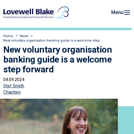
Menu
Home
News
New voluntary organisation banking guide is a welcome step...
New voluntary organisation
banking guide is a welcome
step forward
04.09.2024
Stef Smith
Charities