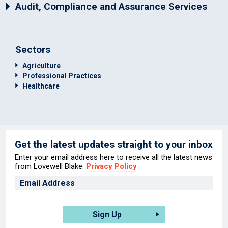
Audit, Compliance and Assurance Services
Sectors
Agriculture
Professional Practices
Healthcare
Get the latest updates straight to your inbox
Enter your email address here to receive all the latest news
from Lovewell Blake.
Privacy Policy
Sign Up