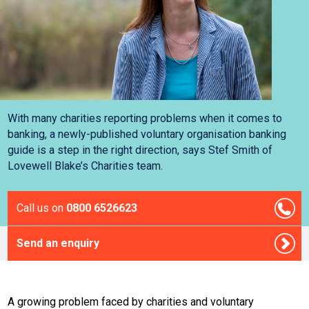
With many charities reporting problems when it comes to
banking, a newly-published voluntary organisation banking
guide is a step in the right direction, says Stef Smith of
Lovewell Blake’s Charities team.
Call us on
0800 6526623
Send an enquiry
A growing problem faced by charities and voluntary