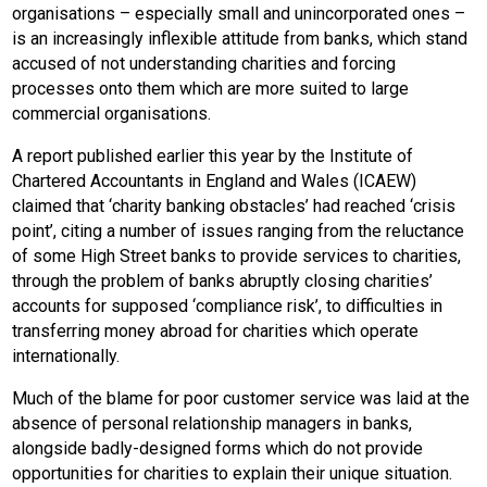
organisations – especially small and unincorporated ones –
is an increasingly inflexible attitude from banks, which stand
accused of not understanding charities and forcing
processes onto them which are more suited to large
commercial organisations.
A report published earlier this year by the Institute of
Chartered Accountants in England and Wales (ICAEW)
claimed that ‘charity banking obstacles’ had reached ‘crisis
point’, citing a number of issues ranging from the reluctance
of some High Street banks to provide services to charities,
through the problem of banks abruptly closing charities’
accounts for supposed ‘compliance risk’, to difficulties in
transferring money abroad for charities which operate
internationally.
Much of the blame for poor customer service was laid at the
absence of personal relationship managers in banks,
alongside badly-designed forms which do not provide
opportunities for charities to explain their unique situation.