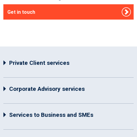
Get in touch
Private Client services
Corporate Advisory services
Services to Business and SMEs