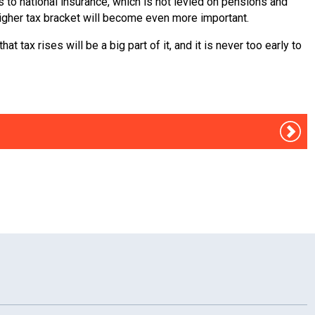
s to national insurance, which is not levied on pensions and
igher tax bracket will become even more important.
tax rises will be a big part of it, and it is never too early to