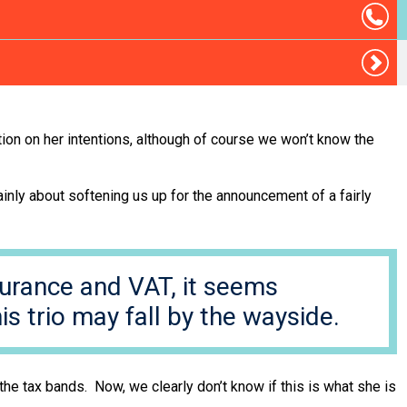
on on her intentions, although of course we won’t know the
mainly about softening us up for the announcement of a fairly
surance and VAT, it seems
is trio may fall by the wayside.
he tax bands. Now, we clearly don’t know if this is what she is