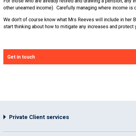
For those who are already retired and drawing a pension, any in
other unearned income). Carefully managing where income is d
We don’t of course know what Mrs Reeves will include in her Budg
start thinking about how to mitigate any increases and protect
Get in touch
Private Client services