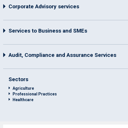
Corporate Advisory services
Services to Business and SMEs
Audit, Compliance and Assurance Services
Sectors
Agriculture
Professional Practices
Healthcare