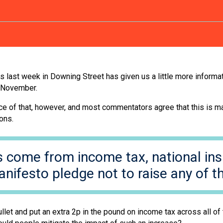
ast week in Downing Street has given us a little more informati
November.
vance of that, however, and most commentators agree that this is 
mons.
s come from income tax, national in
anifesto pledge not to raise any of th
t and put an extra 2p in the pound on income tax across all of t