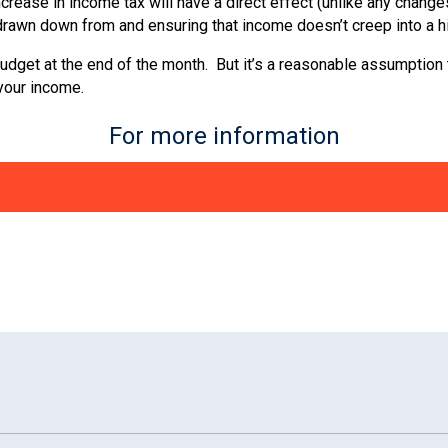
crease in income tax will have a direct effect (unlike any change
rawn down from and ensuring that income doesn’t creep into a h
et at the end of the month. But it’s a reasonable assumption that 
 your income.
For more information