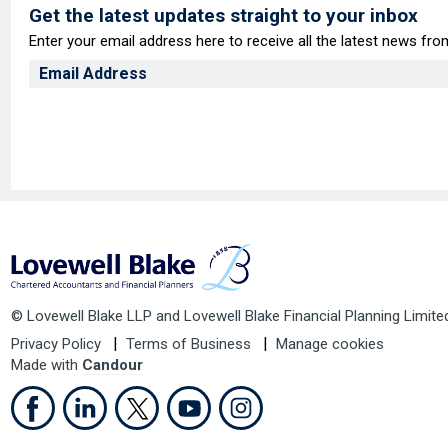
Get the latest updates straight to your inbox
Enter your email address here to receive all the latest news fr
© Lovewell Blake LLP and Lovewell Blake Financial Planning Limite
Privacy Policy
Terms of Business
Manage cookies
Made with
Candour