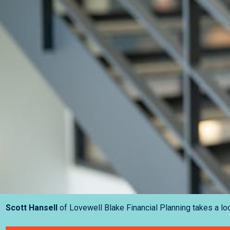
Scott Hansell
of Lovewell Blake Financial Planning takes a loo