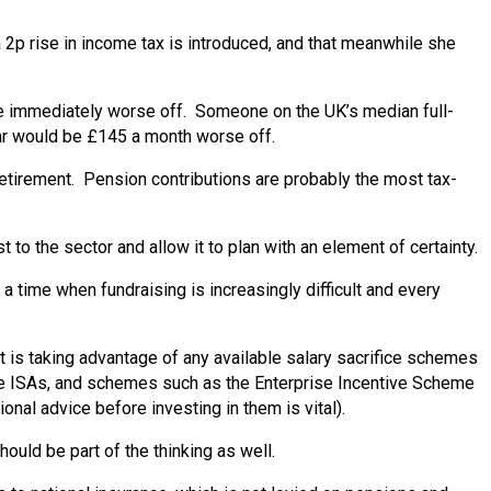
 2p rise in income tax is introduced, and that meanwhile she
be immediately worse off. Someone on the UK’s median full-
r would be £145 a month worse off.
 retirement. Pension contributions are probably the most tax-
o the sector and allow it to plan with an element of certainty.
a time when fundraising is increasingly difficult and every
at is taking advantage of any available salary sacrifice schemes
time ISAs, and schemes such as the Enterprise Incentive Scheme
onal advice before investing in them is vital).
ould be part of the thinking as well.