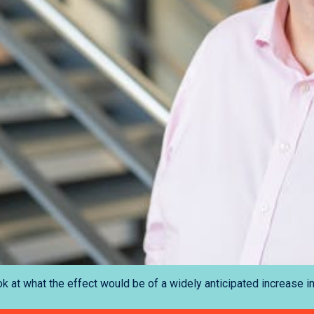
k at what the effect would be of a widely anticipated increase in