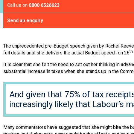
Call us on
0800 6526623
Send an enquiry
The unprecedented pre-Budget speech given by Rachel Reeves l
th
full details until she delivers the actual Budget speech on 26
It is clear that she felt the need to set out her thinking in ad
substantial increase in taxes when she stands up in the Com
And given that 75% of tax receipt
increasingly likely that Labour’s m
Many commentators have suggested that she might bite the bulle