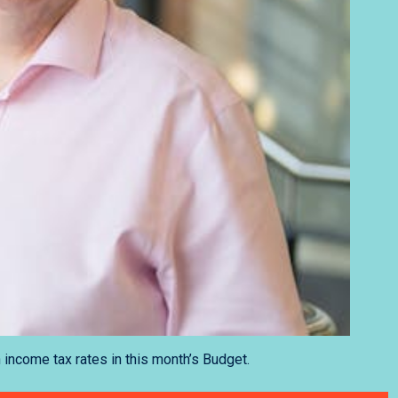
 income tax rates in this month’s Budget.