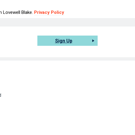
om Lovewell Blake.
Privacy Policy
Sign Up
d