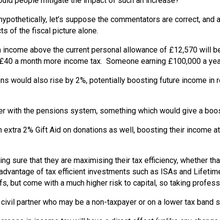
could people mitigate the impact of such an increase?
pothetically, let’s suppose the commentators are correct, and a
s of the fiscal picture alone.
n income above the current personal allowance of £12,570 will 
r £40 a month more income tax. Someone earning £100,000 a yea
ons would also rise by 2%, potentially boosting future income in
 with the pensions system, something which would give a boost t
extra 2% Gift Aid on donations as well, boosting their income at 
ng sure that they are maximising their tax efficiency, whether th
ll advantage of tax efficient investments such as ISAs and Life
fs, but come with a much higher risk to capital, so taking professi
 civil partner who may be a non-taxpayer or on a lower tax band sh