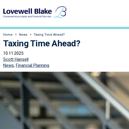
Home
News
Taxing Time Ahead?
Taxing Time Ahead?
10.11.2025
Scott Hansell
News
,
Financial Planning