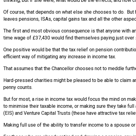
thinking, but if she were, what would be the effects, and how 
Of course, that depends on what else she chooses to do. But hy
leaves pensions, ISAs, capital gains tax and all the other aspect
The first and most obvious consequence is that anyone with a
time wage of £37,430 would find themselves paying just ove
One positive would be that the tax relief on pension contributi
efficient way of mitigating any increase in income tax.
That assumes that the Chancellor chooses not to meddle further
Hard-pressed charities might be pleased to be able to claim an 
penny counts.
But for most, a rise in income tax would focus the mind on maki
to minimise their taxable income, or making sure they take fu
(EIS) and Venture Capital Trusts (these have attractive tax relie
Making full use of the ability to transfer income to a spouse or