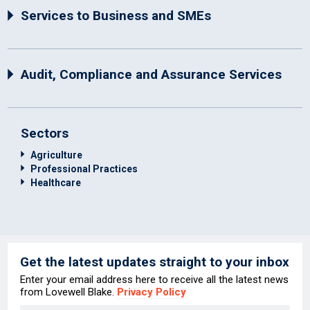
Services to Business and SMEs
Audit, Compliance and Assurance Services
Sectors
Agriculture
Professional Practices
Healthcare
Get the latest updates straight to your inbox
Enter your email address here to receive all the latest news
from Lovewell Blake.
Privacy Policy