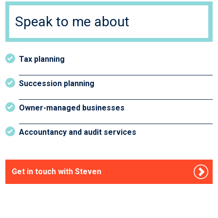
Speak to me about
Tax planning
Succession planning
Owner-managed businesses
Accountancy and audit services
Get in touch with Steven