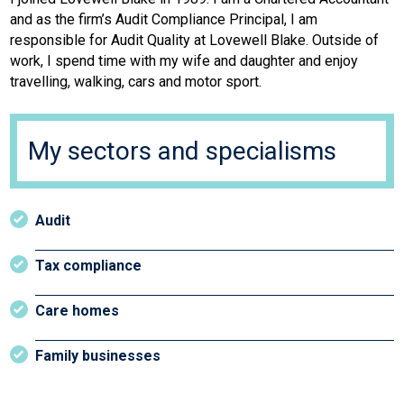
and as the firm’s Audit Compliance Principal, I am
responsible for Audit Quality at Lovewell Blake. Outside of
work, I spend time with my wife and daughter and enjoy
travelling, walking, cars and motor sport.
My sectors and specialisms
Audit
Tax compliance
Care homes
Family businesses