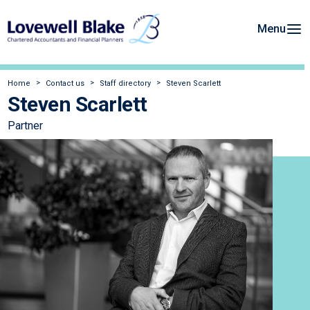
Menu
Home
Contact us
Staff directory
Steven Scarlett
Steven Scarlett
Partner