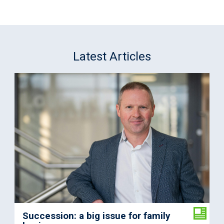
Latest Articles
Succession: a big issue for family