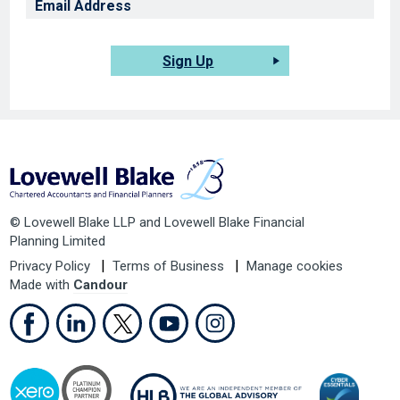
Sign Up
© Lovewell Blake LLP and Lovewell Blake Financial
Planning Limited
Privacy Policy
Terms of Business
Manage cookies
Made with
Candour