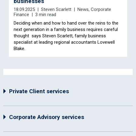
businesses
18.09.2025
Steven Scarlett
News
,
Corporate
Finance
3 min read
Deciding when and how to hand over the reins to the
next generation in a family business requires careful
thought says Steven Scarlett, family business
specialist at leading regional accountants Lovewell
Blake.
Private Client services
Corporate Advisory services