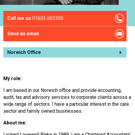
Call me on
01603 663300
Send an email
Norwich Office
My role:
I am based in our Norwich office and provide accounting,
audit, tax and advisory services to corporate clients across a
wide range of sectors. I have a particular interest in the care
sector and family owned businesses.
About me:
I joined Lovewell Blake in 1989. I am a Chartered Accountant