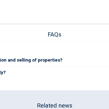
FAQs
ion and selling of properties?
ty?
Related news