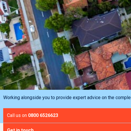
Working alongside you to provide expert advice on the complex 
Call us on
0800 6526623
Get in touch