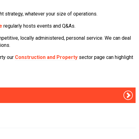
t strategy, whatever your size of operations.
e
regularly hosts events and Q&As.
petitive, locally administered, personal service. We can deal
ions.
erty our
Construction and Property
sector page can highlight