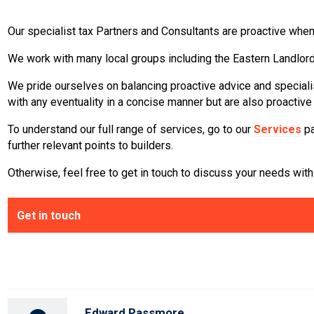
Our specialist tax Partners and Consultants are proactive when
We work with many local groups including the Eastern Landlor
We pride ourselves on balancing proactive advice and specialis
with any eventuality in a concise manner but are also proactiv
To understand our full range of services, go to our
Services
pa
further relevant points to builders.
Otherwise, feel free to get in touch to discuss your needs with 
Get in touch
Edward Passmore