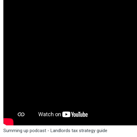
Summing up podcast - Landlords tax strategy guide