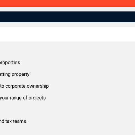
properties
tting property
into corporate ownership
 your range of projects
nd tax teams.