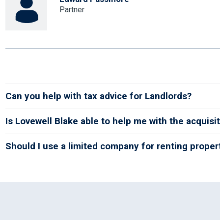
Partner
Can you help with tax advice for Landlords?
Is Lovewell Blake able to help me with the acquisit
Should I use a limited company for renting proper