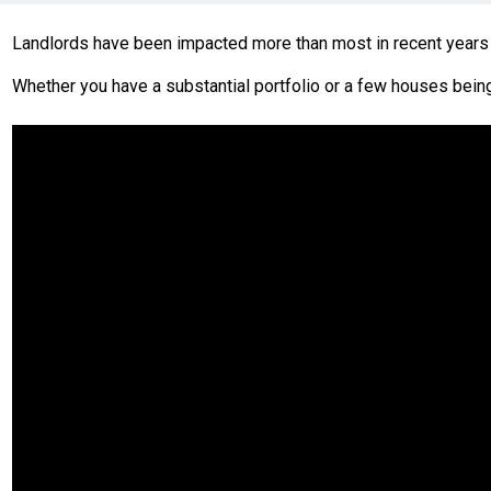
Landlords have been impacted more than most in recent years 
Whether you have a substantial portfolio or a few houses being