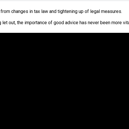
from changes in tax law and tightening up of legal measures.
 let out, the importance of good advice has never been more vit