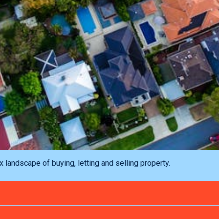
landscape of buying, letting and selling property.