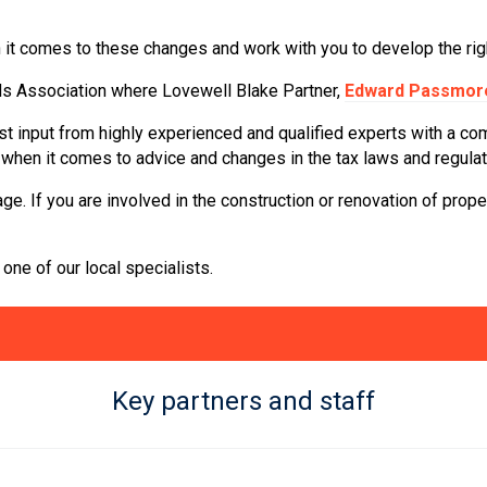
 it comes to these changes and work with you to develop the righ
ds Association where Lovewell Blake Partner,
Edward Passmor
t input from highly experienced and qualified experts with a com
e when it comes to advice and changes in the tax laws and regulat
ge. If you are involved in the construction or renovation of prop
one of our local specialists.
Key partners and staff