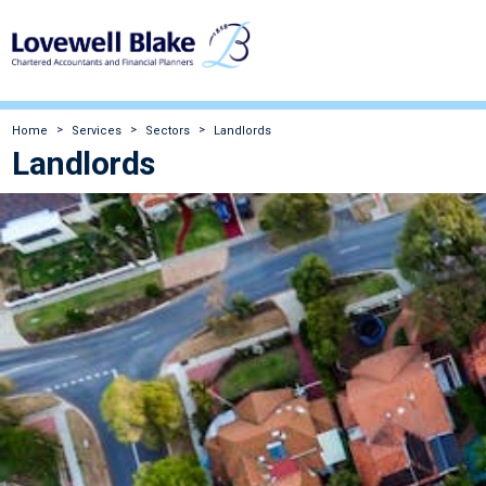
Home
Services
Sectors
Landlords
Landlords