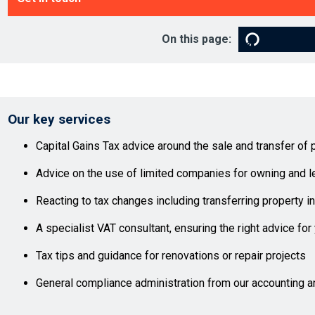
On this page:
Our key services
Capital Gains Tax advice around the sale and transfer of 
Advice on the use of limited companies for owning and le
Reacting to tax changes including transferring property 
A specialist VAT consultant, ensuring the right advice for
Tax tips and guidance for renovations or repair projects
General compliance administration from our accounting a