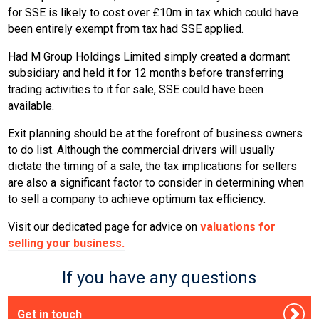
for SSE is likely to cost over £10m in tax which could have
been entirely exempt from tax had SSE applied.
Had M Group Holdings Limited simply created a dormant
subsidiary and held it for 12 months before transferring
trading activities to it for sale, SSE could have been
available.
Exit planning should be at the forefront of business owners
to do list. Although the commercial drivers will usually
dictate the timing of a sale, the tax implications for sellers
are also a significant factor to consider in determining when
to sell a company to achieve optimum tax efficiency.
Visit our dedicated page for advice on
valuations for
selling your business.
If you have any questions
Get in touch