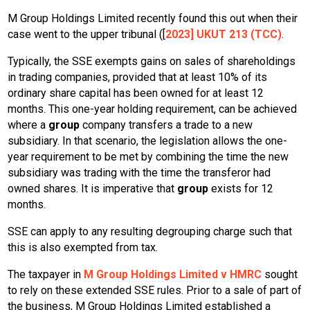
M Group Holdings Limited recently found this out when their
case went to the upper tribunal ([
2023] UKUT 213 (TCC)
.
Typically, the SSE exempts gains on sales of shareholdings
in trading companies, provided that at least 10% of its
ordinary share capital has been owned for at least 12
months. This one-year holding requirement, can be achieved
where a
group
company transfers a trade to a new
subsidiary. In that scenario, the legislation allows the one-
year requirement to be met by combining the time the new
subsidiary was trading with the time the transferor had
owned shares. It is imperative that
group
exists for 12
months.
SSE can apply to any resulting degrouping charge such that
this is also exempted from tax.
The taxpayer in
M Group Holdings Limited v HMRC
sought
to rely on these extended SSE rules. Prior to a sale of part of
the business, M Group Holdings Limited established a