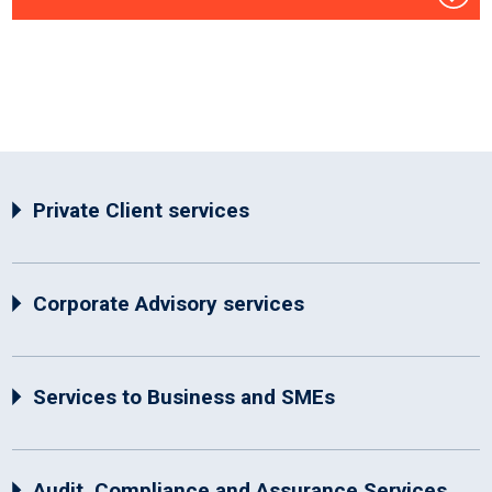
Private Client services
Corporate Advisory services
Services to Business and SMEs
Audit, Compliance and Assurance Services