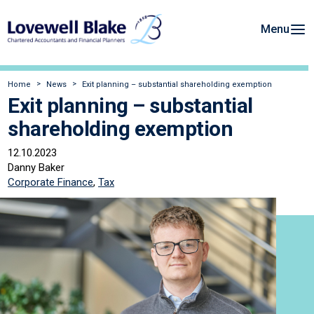
Menu
Home
News
Exit planning – substantial shareholding exemption
Exit planning – substantial
shareholding exemption
12.10.2023
Danny Baker
Corporate Finance
,
Tax