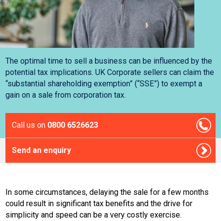
The optimal time to sell a business can be influenced by the
potential tax implications. UK Corporate sellers can claim the
“substantial shareholding exemption” (“SSE”) to exempt a
gain on a sale from corporation tax.
Call us on
0800 6526623
Send an enquiry
In some circumstances, delaying the sale for a few months
could result in significant tax benefits and the drive for
simplicity and speed can be a very costly exercise.