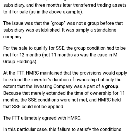
subsidiary, and three months later transferred trading assets
to it for sale (as in the above example).
The issue was that the “group” was not a group before that
subsidiary was established. It was simply a standalone
company.
For the sale to qualify for SSE, the group condition had to be
met for 12 months (not 11 months as was the case in M
Group Holdings).
At the FTT, HMRC maintained that the provisions would apply
to extend the investor's duration of ownership but only the
extent that the investing Company was a part of a
group
.
Because that merely extended the time of ownership for 11
months, the SSE conditions were not met, and HMRC held
that SSE could not be applied.
The FTT ultimately agreed with HMRC.
In this particular case, this failure to satisfy the conditions