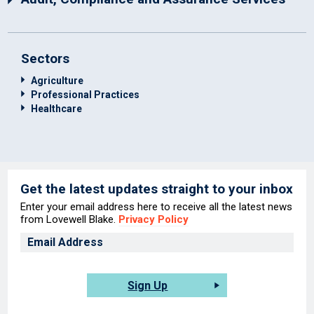
Sectors
Agriculture
Professional Practices
Healthcare
Get the latest updates straight to your inbox
Enter your email address here to receive all the latest news
from Lovewell Blake.
Privacy Policy
Sign Up