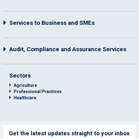
Services to Business and SMEs
Audit, Compliance and Assurance Services
Sectors
Agriculture
Professional Practices
Healthcare
Get the latest updates straight to your inbox