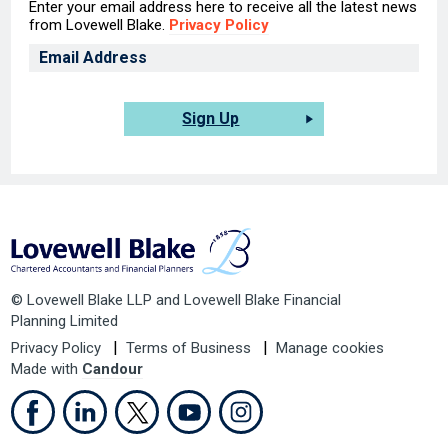
Enter your email address here to receive all the latest news
from Lovewell Blake.
Privacy Policy
Sign Up
© Lovewell Blake LLP and Lovewell Blake Financial
Planning Limited
Privacy Policy
Terms of Business
Manage cookies
Made with
Candour