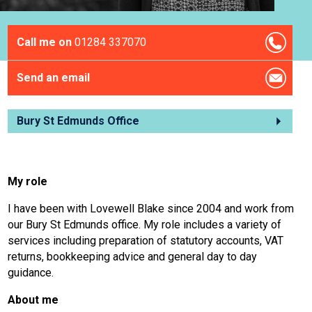
Call me on
01284 337070
Send an email
Bury St Edmunds Office
My role
I have been with Lovewell Blake since 2004 and work from
our Bury St Edmunds office. My role includes a variety of
services including preparation of statutory accounts, VAT
returns, bookkeeping advice and general day to day
guidance.
About me