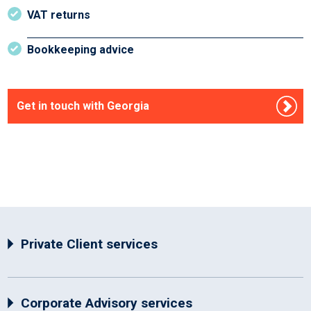
VAT returns
Bookkeeping advice
Get in touch with Georgia
Private Client services
Corporate Advisory services