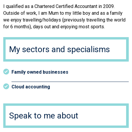
I qualified as a Chartered Certified Accountant in 2009.
Outside of work, I am Mum to my little boy and as a family
we enjoy travelling/holidays (previously travelling the world
for 6 months), days out and enjoying most sports.
My sectors and specialisms
Family owned businesses
Cloud accounting
Speak to me about