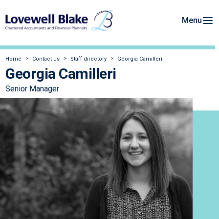
Menu
Home
Contact us
Staff directory
Georgia Camilleri
Georgia Camilleri
Senior Manager