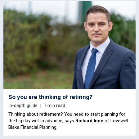
So you are thinking of retiring?
In-depth guide
7 min read
Thinking about retirement? You need to start planning for
the big day well in advance, says
Richard Ince
of Lovewell
Blake Financial Planning.