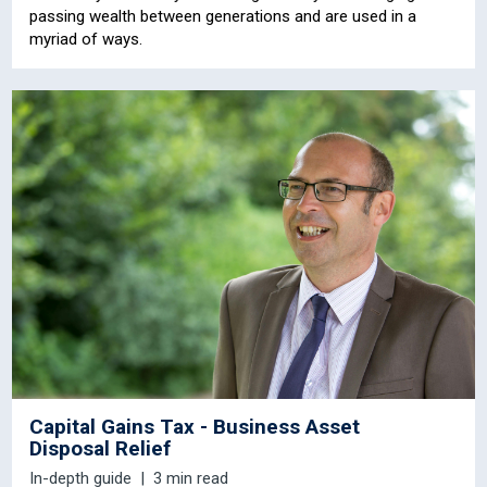
passing wealth between generations and are used in a
myriad of ways.
Capital Gains Tax - Business Asset
Disposal Relief
In-depth guide
3 min read