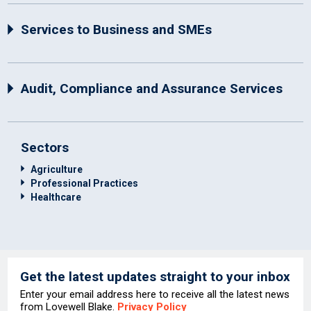
Services to Business and SMEs
Audit, Compliance and Assurance Services
Sectors
Agriculture
Professional Practices
Healthcare
Get the latest updates straight to your inbox
Enter your email address here to receive all the latest news
from Lovewell Blake.
Privacy Policy