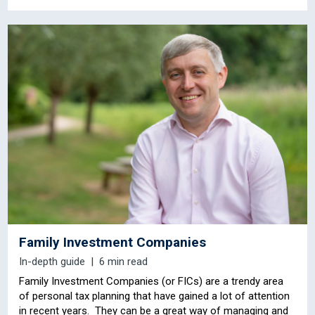
Family Investment Companies
In-depth guide
6 min read
Family Investment Companies (or FICs) are a trendy area
of personal tax planning that have gained a lot of attention
in recent years. They can be a great way of managing and