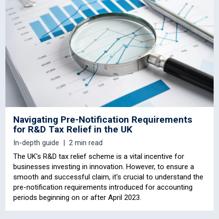
Navigating Pre-Notification Requirements
for R&D Tax Relief in the UK
In-depth guide
2 min read
The UK's R&D tax relief scheme is a vital incentive for
businesses investing in innovation. However, to ensure a
smooth and successful claim, it's crucial to understand the
pre-notification requirements introduced for accounting
periods beginning on or after April 2023.