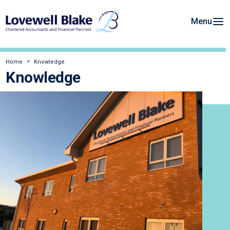
Menu
Home
Knowledge
Knowledge