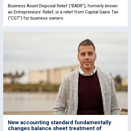
Business Asset Disposal Relief ("BADR"), formerly known
as Entrepreneurs' Relief, is a relief from Capital Gains Tax
("CGT") for business owners.
New accounting standard fundamentally
changes balance sheet treatment of