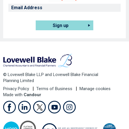
Sign up
© Lovewell Blake LLP and Lovewell Blake Financial
Planning Limited
Privacy Policy
Terms of Business
Manage cookies
Made with
Candour