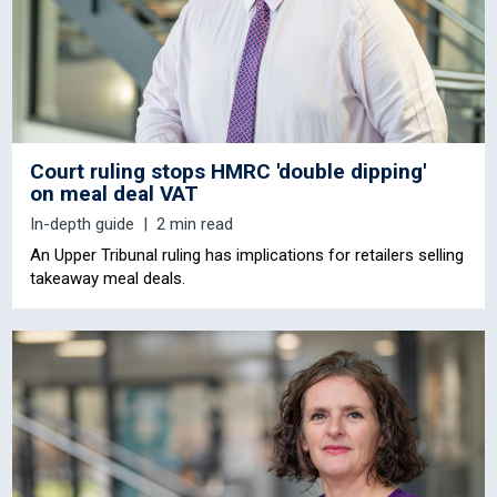
Court ruling stops HMRC 'double dipping'
on meal deal VAT
In-depth guide
2 min read
An Upper Tribunal ruling has implications for retailers selling
takeaway meal deals.