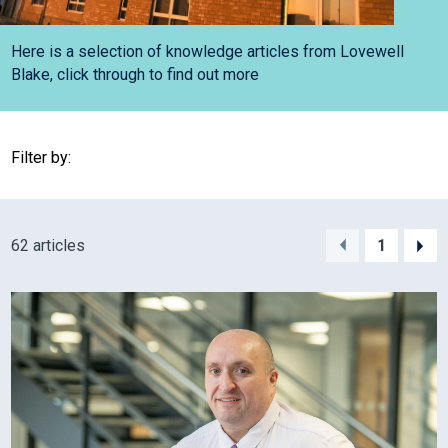
Here is a selection of knowledge articles from Lovewell
Blake, click through to find out more
Filter by:
62 articles
1