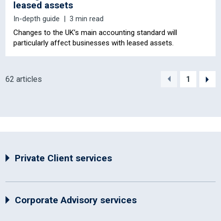
leased assets
In-depth guide
3 min read
Changes to the UK’s main accounting standard will
particularly affect businesses with leased assets.
62 articles
1
Private Client services
Corporate Advisory services