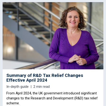
Summary of R&D Tax Relief Changes
Effective April 2024
In-depth guide
2 min read
From April 2024, the UK government introduced significant
changes to the Research and Development (R&D) tax relief
scheme.