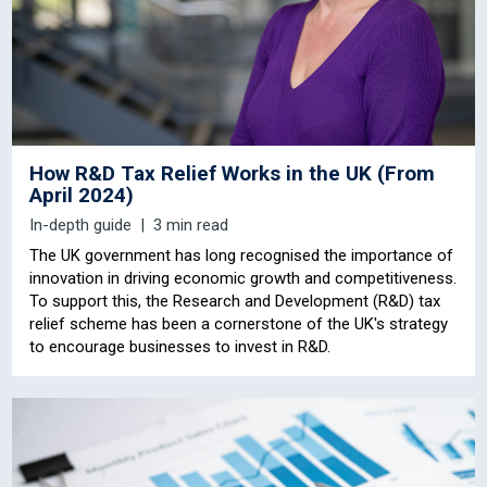
How R&D Tax Relief Works in the UK (From
April 2024)
In-depth guide
3 min read
The UK government has long recognised the importance of
innovation in driving economic growth and competitiveness.
To support this, the Research and Development (R&D) tax
relief scheme has been a cornerstone of the UK's strategy
to encourage businesses to invest in R&D.