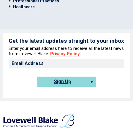
Professional Practices
Healthcare
Get the latest updates straight to your inbox
Enter your email address here to receive all the latest news
from Lovewell Blake.
Privacy Policy
Sign Up