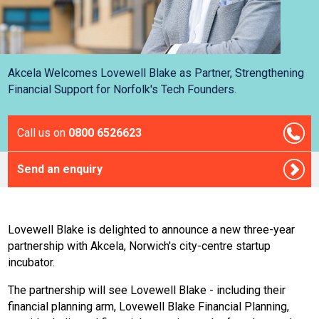
Akcela Welcomes Lovewell Blake as Partner, Strengthening
Financial Support for Norfolk's Tech Founders.
Call us on
0800 6526623
Send an enquiry
Lovewell Blake is delighted to announce a new three-year
partnership with Akcela, Norwich's city-centre startup
incubator.
The partnership will see Lovewell Blake - including their
financial planning arm, Lovewell Blake Financial Planning,