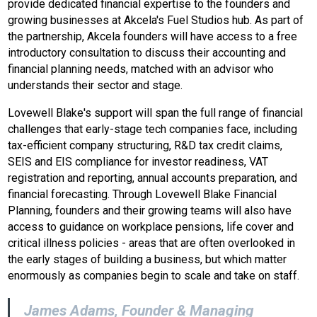
provide dedicated financial expertise to the founders and
growing businesses at Akcela's Fuel Studios hub. As part of
the partnership, Akcela founders will have access to a free
introductory consultation to discuss their accounting and
financial planning needs, matched with an advisor who
understands their sector and stage.
Lovewell Blake's support will span the full range of financial
challenges that early-stage tech companies face, including
tax-efficient company structuring, R&D tax credit claims,
SEIS and EIS compliance for investor readiness, VAT
registration and reporting, annual accounts preparation, and
financial forecasting. Through Lovewell Blake Financial
Planning, founders and their growing teams will also have
access to guidance on workplace pensions, life cover and
critical illness policies - areas that are often overlooked in
the early stages of building a business, but which matter
enormously as companies begin to scale and take on staff.
James Adams, Founder & Managing