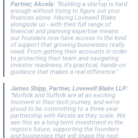
Partner, Akcela:
"Building a startup is hard
enough without trying to figure out your
finances alone. Having Lovewell Blake
alongside us - with their full range of
financial and planning expertise means
our founders now have access to the kind
of support that growing businesses really
need. From getting their accounts in order
to protecting their team and navigating
investor readiness, it's practical, hands-on
guidance that makes a real difference."
James Shipp, Partner, Lovewell Blake LLP:
"Norfolk and Suffolk are at an exciting
moment in their tech journey, and we're
proud to be committing to a three-year
partnership with Akcela as they scale. We
see this as a long-term investment in the
region's future, supporting the founders
and businesses that will shape the next