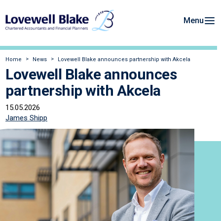
Menu
Home
News
Lovewell Blake announces partnership with Akcela
Lovewell Blake announces
partnership with Akcela
15.05.2026
James Shipp