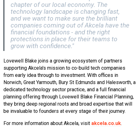
chapter of our local economy. The
technology landscape is changing fast,
and we want to make sure the brilliant
companies coming out of Akcela have the
financial foundations - and the right
protections in place for their teams to
grow with confidence."
Lovewell Blake joins a growing ecosystem of partners
supporting Akcela's mission to co-build tech companies
from early idea through to investment. With offices in
Norwich, Great Yarmouth, Bury St Edmunds and Halesworth, a
dedicated technology sector practice, and a full financial
planning offering through Lovewell Blake Financial Planning,
they bring deep regional roots and broad expertise that will
be invaluable to founders at every stage of their journey.
For more information about Akcela, visit
akcela.co.uk
.