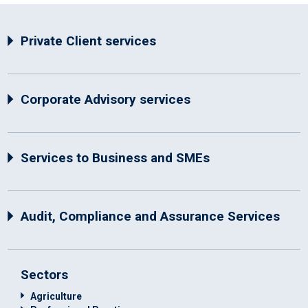
Private Client services
Corporate Advisory services
Services to Business and SMEs
Audit, Compliance and Assurance Services
Sectors
Agriculture