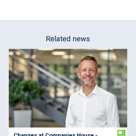
Related news
Changes at Companies House -