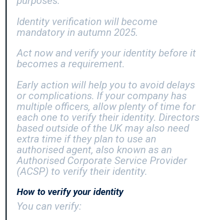
purposes.
Identity verification will become
mandatory in autumn 2025.
Act now and verify your identity before it
becomes a requirement.
Early action will help you to avoid delays
or complications. If your company has
multiple officers, allow plenty of time for
each one to verify their identity. Directors
based outside of the UK may also need
extra time if they plan to use an
authorised agent, also known as an
Authorised Corporate Service Provider
(ACSP) to verify their identity.
How to verify your identity
You can verify: