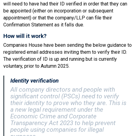
will need to have had their ID verified in order that they can
be appointed (either on incorporation or subsequent
appointment) or that the company/LLP can file their
Confirmation Statement as it falls due.
How will it work?
Companies House have been sending the below guidance to
registered email addresses inviting them to verify their ID.
The verification of ID is up and running but is currently
voluntary, prior to Autumn 2025.
Identity verification
All company directors and people with
significant control (PSCs) need to verify
their identity to prove who they are. This is
a new legal requirement under the
Economic Crime and Corporate
Transparency Act 2023 to help prevent
people using companies for illegal