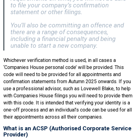
to file your company’s confirmation
statement or other filings.
You’ll also be committing an offence and
there are a range of consequences,
including a financial penalty and being
unable to start a new company.
Whichever verification method is used, in all cases a
‘Companies House personal code’ will be provided. This
code will need to be provided for all appointments and
confirmation statements from Autumn 2025 onwards. If you
use a professional advisor, such as Lovewell Blake, to help
with Companies House filings you will need to provide them
with this code. It is intended that verifying your identity is a
one-off process and an individual’s code can be used for all
their appointments across all their companies.
What is an ACSP (Authorised Corporate Service
Provider)