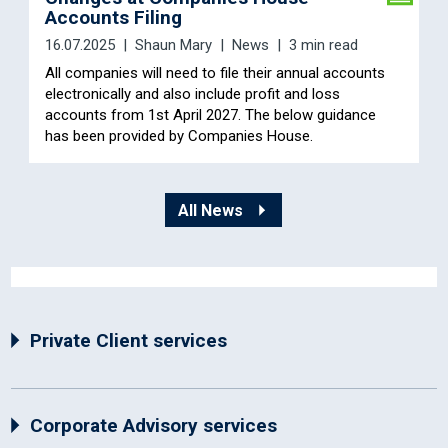
Accounts Filing
16.07.2025
Shaun Mary
News
3 min read
All companies will need to file their annual accounts
electronically and also include profit and loss
accounts from 1st April 2027. The below guidance
has been provided by Companies House.
All News
Private Client services
Corporate Advisory services