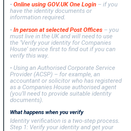
•
Online using GOV.UK One Login
– if you
have the identity documents or
information required.
•
In person at selected Post Offices
– you
must live in the UK and will need to use
the ‘Verify your identity for Companies
House’ service first to find out if you can
verify this way.
• Using an Authorised Corporate Service
Provider (ACSP) – for example, an
accountant or solicitor who has registered
as a Companies House authorised agent
(you’ll need to provide suitable identity
documents).
What happens when you verify
Identity verification is a two-step process.
Step 1: Verify your identity and get your