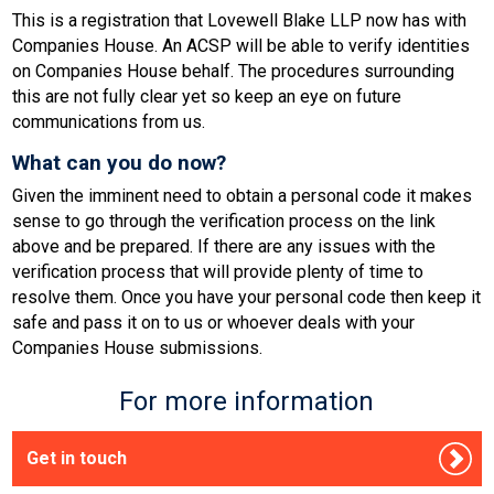
This is a registration that Lovewell Blake LLP now has with
Companies House. An ACSP will be able to verify identities
on Companies House behalf. The procedures surrounding
this are not fully clear yet so keep an eye on future
communications from us.
What can you do now?
Given the imminent need to obtain a personal code it makes
sense to go through the verification process on the link
above and be prepared. If there are any issues with the
verification process that will provide plenty of time to
resolve them. Once you have your personal code then keep it
safe and pass it on to us or whoever deals with your
Companies House submissions.
For more information
Get in touch