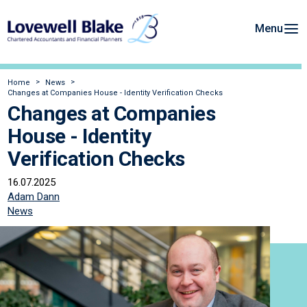
Menu
Home
News
Changes at Companies House - Identity Verification Checks
Changes at Companies
House - Identity
Verification Checks
16.07.2025
Adam Dann
News