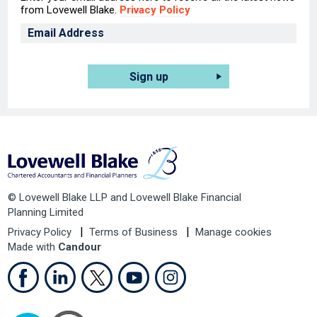
from Lovewell Blake.
Privacy Policy
Sign up
© Lovewell Blake LLP and Lovewell Blake Financial
Planning Limited
Privacy Policy
Terms of Business
Manage cookies
Made with
Candour