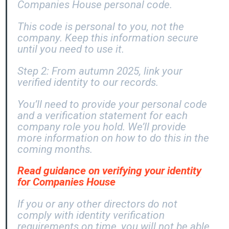
Companies House personal code.
This code is personal to you, not the
company. Keep this information secure
until you need to use it.
Step 2: From autumn 2025, link your
verified identity to our records.
You’ll need to provide your personal code
and a verification statement for each
company role you hold. We’ll provide
more information on how to do this in the
coming months.
Read guidance on verifying your identity
for Companies House
If you or any other directors do not
comply with identity verification
requirements on time, you will not be able