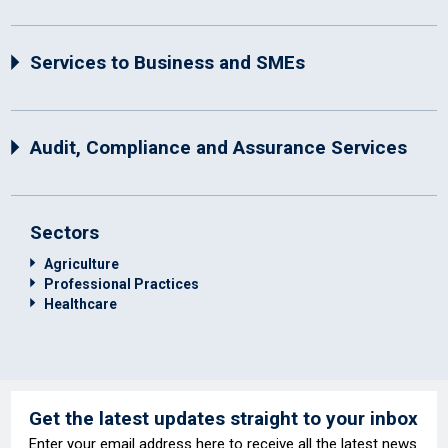
Services to Business and SMEs
Audit, Compliance and Assurance Services
Sectors
Agriculture
Professional Practices
Healthcare
Get the latest updates straight to your inbox
Enter your email address here to receive all the latest news