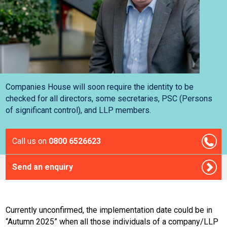
Companies House will soon require the identity to be
checked for all directors, some secretaries, PSC (Persons
of significant control), and LLP members.
Call us on
0800 6526623
Send an enquiry
Currently unconfirmed, the implementation date could be in
“Autumn 2025” when all those individuals of a company/LLP