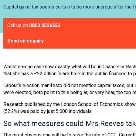
Capital gains tax seems certain to be more onerous after the
Call us on
0800 6526623
Send an enquiry
Whilst no-one can know exactly what will be in Chancellor Rach
that she has a £22 billion ‘black hole’ in the public finances to p
Labour’s election manifesto did not mention capital taxes, but it
were elected, both point to this being at, or very near, the top
Research published by the London School of Economics shows tha
(52.2%) was paid by just 5,000 individuals.
So what measures could Mrs Reeves take 
The most obvious one will be to raise the rate of CGT. Currentl