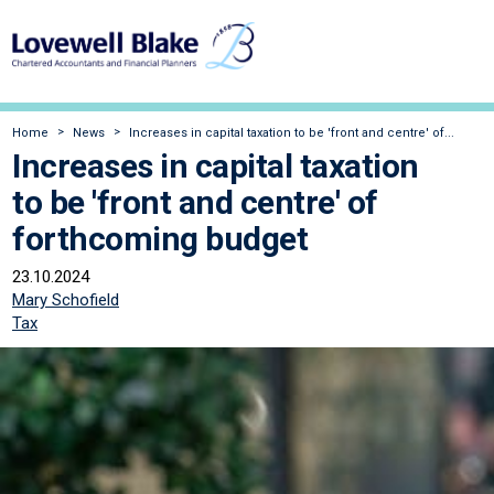
Home
News
Increases in capital taxation to be 'front and centre' of...
Increases in capital taxation
to be 'front and centre' of
forthcoming budget
23.10.2024
Mary Schofield
Tax