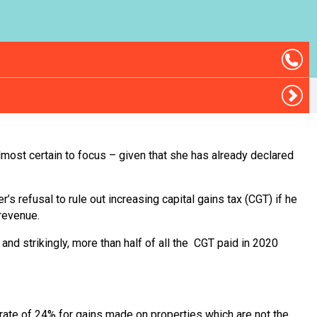
most certain to focus – given that she has already declared
r’s refusal to rule out increasing capital gains tax (CGT) if he
 revenue.
nd strikingly, more than half of all the CGT paid in 2020
r rate of 24% for gains made on properties which are not the