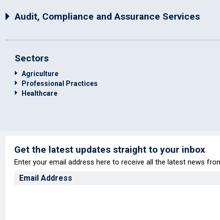
Audit, Compliance and Assurance Services
Sectors
Agriculture
Professional Practices
Healthcare
Get the latest updates straight to your inbox
Enter your email address here to receive all the latest news fr