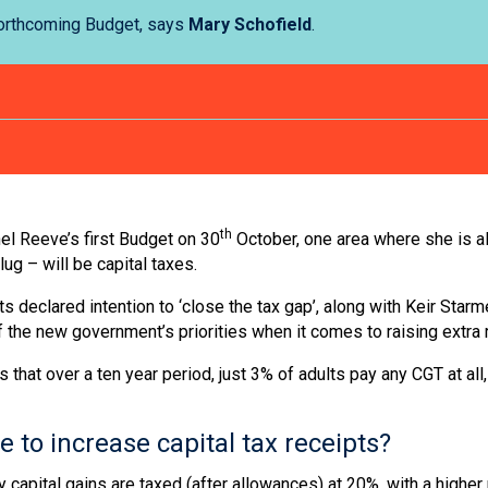
 forthcoming Budget, says
Mary Schofield
.
th
el Reeve’s first Budget on 30
October, one area where she is al
lug – will be capital taxes.
s declared intention to ‘close the tax gap’, along with Keir Starme
 of the new government’s priorities when it comes to raising extra
t over a ten year period, just 3% of adults pay any CGT at all, a
to increase capital tax receipts?
y capital gains are taxed (after allowances) at 20%, with a highe