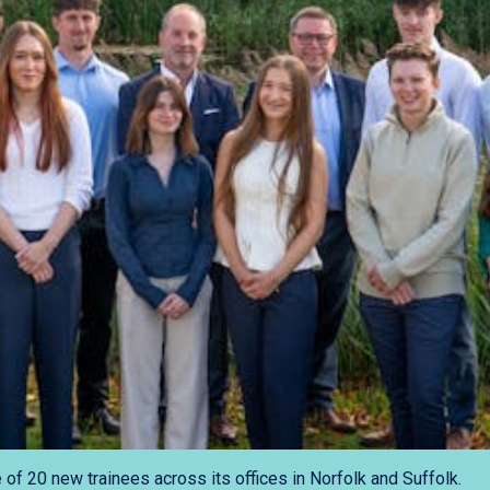
f 20 new trainees across its offices in Norfolk and Suffolk.