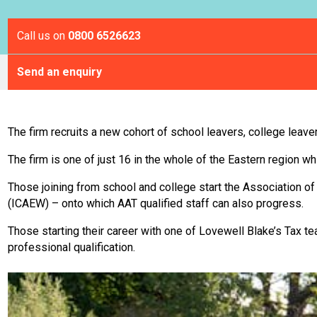
Call us on
0800 6526623
Send an enquiry
The firm recruits a new cohort of school leavers, college leave
The firm is one of just 16 in the whole of the Eastern region w
Those joining from school and college start the Association of
(ICAEW) – onto which AAT qualified staff can also progress.
Those starting their career with one of Lovewell Blake’s Tax t
professional qualification.