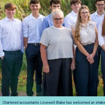
Chartered accountants Lovewell Blake has welcomed an intake o