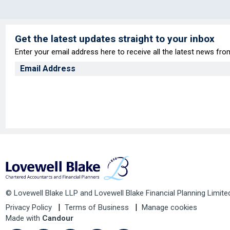
Get the latest updates straight to your inbox
Enter your email address here to receive all the latest news fr
© Lovewell Blake LLP and Lovewell Blake Financial Planning Limite
Privacy Policy
Terms of Business
Manage cookies
Made with
Candour