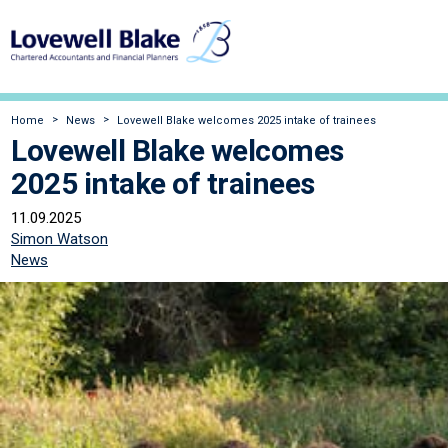
Home
News
Lovewell Blake welcomes 2025 intake of trainees
Lovewell Blake welcomes
2025 intake of trainees
11.09.2025
Simon Watson
News