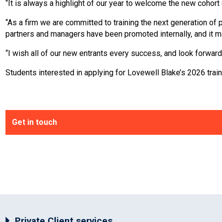
“It is always a highlight of our year to welcome the new cohort
“As a firm we are committed to training the next generation of 
partners and managers have been promoted internally, and it m
“I wish all of our new entrants every success, and look forward
Students interested in applying for Lovewell Blake’s 2026 traini
Get in touch
Private Client services