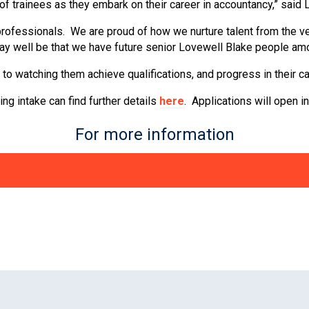
 of trainees as they embark on their career in accountancy,” said
professionals. We are proud of how we nurture talent from the ve
ay well be that we have future senior Lovewell Blake people amon
 to watching them achieve qualifications, and progress in their ca
ng intake can find further details
here
. Applications will open i
For more information