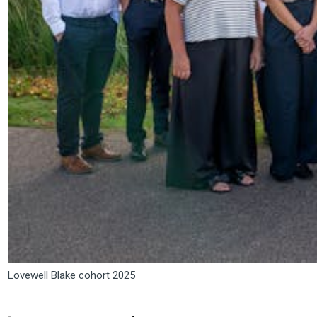
Lovewell Blake cohort 2025