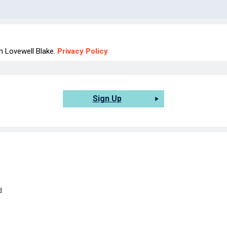
om Lovewell Blake.
Privacy Policy
Sign Up
d