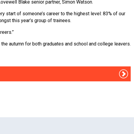
 Lovewell Blake senior partner, Simon Watson.
ry start of someone’s career to the highest level: 83% of our
gst this year’s group of trainees.
reers.”
n the autumn for both graduates and school and college leavers.