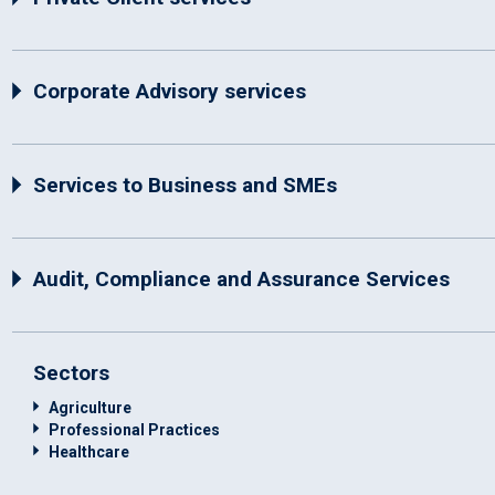
Corporate Advisory services
Services to Business and SMEs
Audit, Compliance and Assurance Services
Sectors
Agriculture
Professional Practices
Healthcare