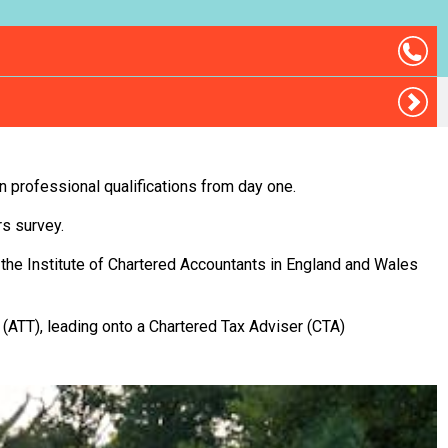
on professional qualifications from day one.
rs survey.
 the Institute of Chartered Accountants in England and Wales
 (ATT), leading onto a Chartered Tax Adviser (CTA)