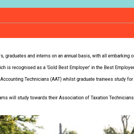
rs, graduates and interns on an annual basis, with all embarking 
hich is recognised as a ‘Gold Best Employer’ in the Best Employe
 Accounting Technicians (AAT) whilst graduate trainees study for
eams will study towards their Association of Taxation Technicians