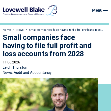
Menu
Home
News
Small companies face having to file full profit and loss...
Small companies face
having to file full profit and
loss accounts from 2028
11.06.2026
Leigh Thurston
News
,
Audit and Accountancy