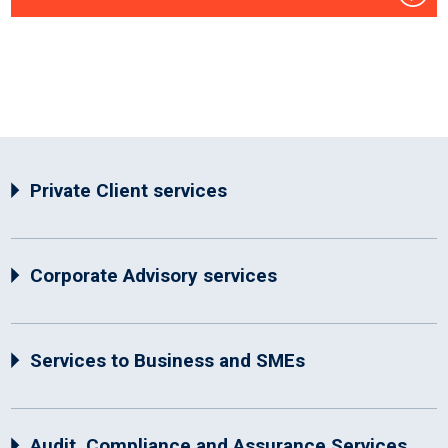
Private Client services
Corporate Advisory services
Services to Business and SMEs
Audit, Compliance and Assurance Services