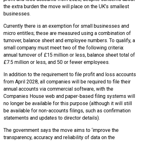
the extra burden the move will place on the UK’s smallest
businesses.
Currently there is an exemption for small businesses and
micro entitles; these are measured using a combination of
turnover, balance sheet and employee numbers. To qualify, a
small company must meet two of the following criteria:
annual turnover of £15 million or less, balance sheet total of
£7.5 million or less, and 50 or fewer employees.
In addition to the requirement to file profit and loss accounts
from April 2028, all companies will be required to file their
annual accounts via commercial software, with the
Companies House web and paper-based filing systems will
no longer be available for this purpose (although it will still
be available for non-accounts filings, such as confirmation
statements and updates to director details).
The government says the move aims to ‘improve the
transparency, accuracy and reliability of data on the