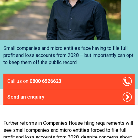
Small companies and micro entities face having to file full
profit and loss accounts from 2028 – but importantly can opt
to keep them off the public record.
Call us on
0800 6526623
Send an enquiry
Further reforms in Companies House filing requirements will
see small companies and micro entities forced to file full
profit and loss accounts from 2028, despite concerns about