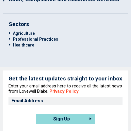
Sectors
Agriculture
Professional Practices
Healthcare
Get the latest updates straight to your inbox
Enter your email address here to receive all the latest news
from Lovewell Blake.
Privacy Policy
Sign Up