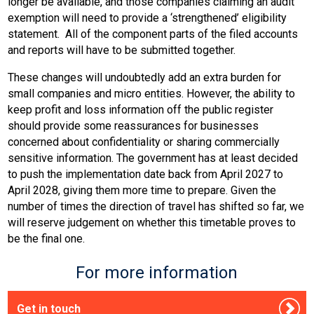
longer be available, and those companies claiming an audit
exemption will need to provide a ‘strengthened’ eligibility
statement. All of the component parts of the filed accounts
and reports will have to be submitted together.
These changes will undoubtedly add an extra burden for
small companies and micro entities. However, the ability to
keep profit and loss information off the public register
should provide some reassurances for businesses
concerned about confidentiality or sharing commercially
sensitive information. The government has at least decided
to push the implementation date back from April 2027 to
April 2028, giving them more time to prepare. Given the
number of times the direction of travel has shifted so far, we
will reserve judgement on whether this timetable proves to
be the final one.
For more information
Get in touch