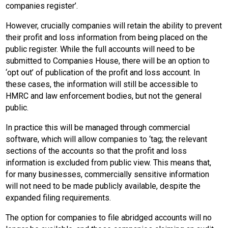
companies register’.
However, crucially companies will retain the ability to prevent
their profit and loss information from being placed on the
public register. While the full accounts will need to be
submitted to Companies House, there will be an option to
‘opt out’ of publication of the profit and loss account. In
these cases, the information will still be accessible to
HMRC and law enforcement bodies, but not the general
public.
In practice this will be managed through commercial
software, which will allow companies to ‘tag; the relevant
sections of the accounts so that the profit and loss
information is excluded from public view. This means that,
for many businesses, commercially sensitive information
will not need to be made publicly available, despite the
expanded filing requirements.
The option for companies to file abridged accounts will no