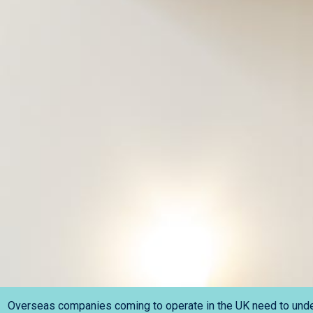
Overseas companies coming to operate in the UK need to under