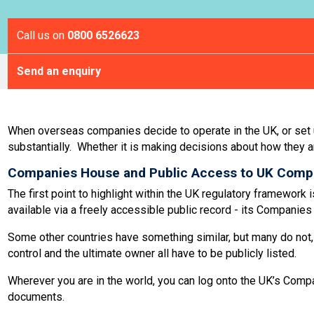
Call us on
0800 6526623
Send an enquiry
When overseas companies decide to operate in the UK, or set up 
substantially. Whether it is making decisions about how they a
Companies House and Public Access to UK Comp
The first point to highlight within the UK regulatory framewo
available via a freely accessible public record - its Companie
Some other countries have something similar, but many do not, 
control and the ultimate owner all have to be publicly listed.
Wherever you are in the world, you can log onto the UK’s Comp
documents.