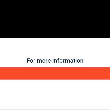
For more information