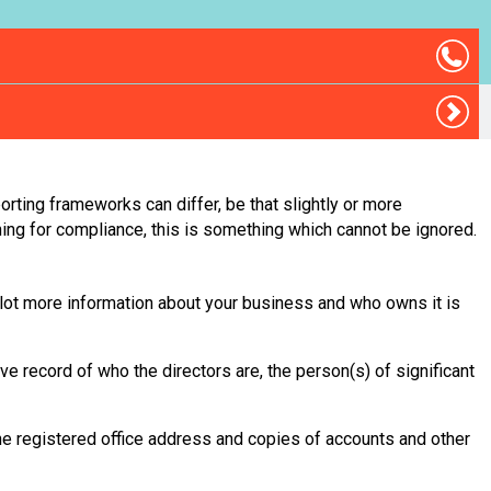
orting frameworks can differ, be that slightly or more
ning for compliance, this is something which cannot be ignored.
 lot more information about your business and who owns it is
e record of who the directors are, the person(s) of significant
he registered office address and copies of accounts and other