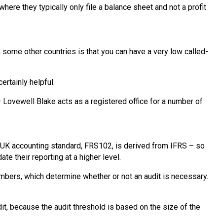
re they typically only file a balance sheet and not a profit
 some other countries is that you can have a very low called-
ertainly helpful.
Lovewell Blake acts as a registered office for a number of
n UK accounting standard, FRS102, is derived from IFRS – so
te their reporting at a higher level.
mbers, which determine whether or not an audit is necessary.
dit, because the audit threshold is based on the size of the