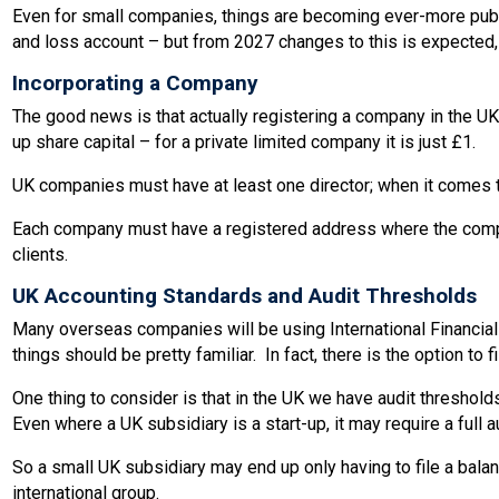
Even for small companies, things are becoming ever-more public
and loss account – but from 2027 changes to this is expected,
Incorporating a Company
The good news is that actually registering a company in the UK
up share capital – for a private limited company it is just £1.
UK companies must have at least one director; when it comes to 
Each company must have a registered address where the company
clients.
UK Accounting Standards and Audit Thresholds
Many overseas companies will be using International Financial
things should be pretty familiar. In fact, there is the option to
One thing to consider is that in the UK we have audit thresho
Even where a UK subsidiary is a start-up, it may require a full a
So a small UK subsidiary may end up only having to file a balanc
international group.