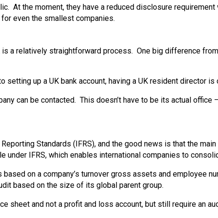
. At the moment, they have a reduced disclosure requirement whe
 for even the smallest companies.
 is a relatively straightforward process. One big difference from
setting up a UK bank account, having a UK resident director is c
 can be contacted. This doesn’t have to be its actual office – 
 Reporting Standards (IFRS), and the good news is that the mai
 file under IFRS, which enables international companies to consolida
lds based on a company’s turnover gross assets and employee nu
udit based on the size of its global parent group.
e sheet and not a profit and loss account, but still require an au