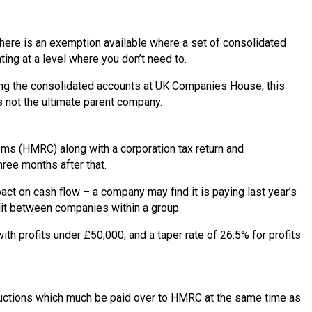
There is an exemption available where a set of consolidated
ing at a level where you don’t need to.
iling the consolidated accounts at UK Companies House, this
s not the ultimate parent company.
oms (HMRC) along with a corporation tax return and
hree months after that.
pact on cash flow – a company may find it is paying last year’s
split between companies within a group.
th profits under £50,000, and a taper rate of 26.5% for profits
eductions which much be paid over to HMRC at the same time as