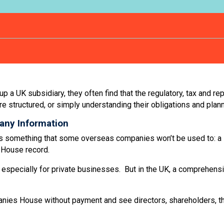
a UK subsidiary, they often find that the regulatory, tax and rep
re structured, or simply understanding their obligations and plan
any Information
rk is something that some overseas companies won’t be used to: a
s House record.
especially for private businesses. But in the UK, a comprehensiv
anies House without payment and see directors, shareholders, t