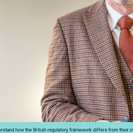
stand how the British regulatory framework differs from their o