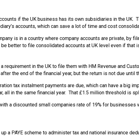
ccounts if the UK business has its own subsidiaries in the UK. 
iary’s accounts, which can save a lot of time and cost consolidat
company is in a country where company accounts are private, by f
be better to file consolidated accounts at UK level even if that i
s a requirement in the UK to file them with HM Revenue and Cust
er the end of the financial year, but the return is not due until t
rporation tax instalment payments are due, which can have a big im
r, all in the same financial year. That £1.5 million threshold is 
 with a discounted small companies rate of 19% for businesses wi
set up a PAYE scheme to administer tax and national insurance d