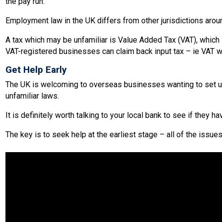
the pay run.
Employment law in the UK differs from other jurisdictions aro
A tax which may be unfamiliar is Value Added Tax (VAT), which is
VAT-registered businesses can claim back input tax – ie VAT w
Get Help Early
The UK is welcoming to overseas businesses wanting to set up 
unfamiliar laws.
It is definitely worth talking to your local bank to see if they 
The key is to seek help at the earliest stage – all of the issu