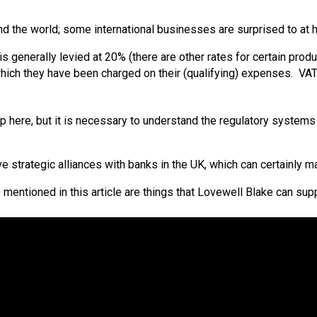
und the world; some international businesses are surprised to a
 generally levied at 20% (there are other rates for certain produc
hich they have been charged on their (qualifying) expenses. VAT 
here, but it is necessary to understand the regulatory systems a
have strategic alliances with banks in the UK, which can certainly 
es mentioned in this article are things that Lovewell Blake can s