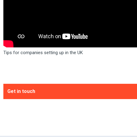
Tips for companies setting up in the UK
Get in touch