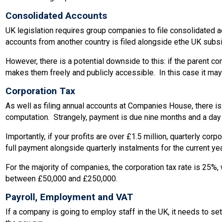
Consolidated Accounts
UK legislation requires group companies to file consolidated a
accounts from another country is filed alongside ethe UK subsid
However, there is a potential downside to this: if the parent 
makes them freely and publicly accessible. In this case it may 
Corporation Tax
As well as filing annual accounts at Companies House, there i
computation. Strangely, payment is due nine months and a day aft
Importantly, if your profits are over £1.5 million, quarterly co
full payment alongside quarterly instalments for the current yea
For the majority of companies, the corporation tax rate is 25%,
between £50,000 and £250,000.
Payroll, Employment and VAT
If a company is going to employ staff in the UK, it needs to 