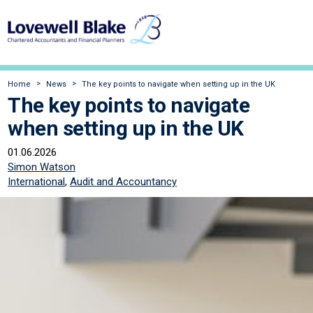
Home
News
The key points to navigate when setting up in the UK
The key points to navigate
when setting up in the UK
01.06.2026
Simon Watson
International
,
Audit and Accountancy