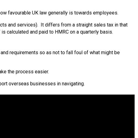
t how favourable UK law generally is towards employees.
ts and services). It differs from a straight sales tax in that
is calculated and paid to HMRC on a quarterly basis.
nd requirements so as not to fall foul of what might be
make the process easier.
upport overseas businesses in navigating.