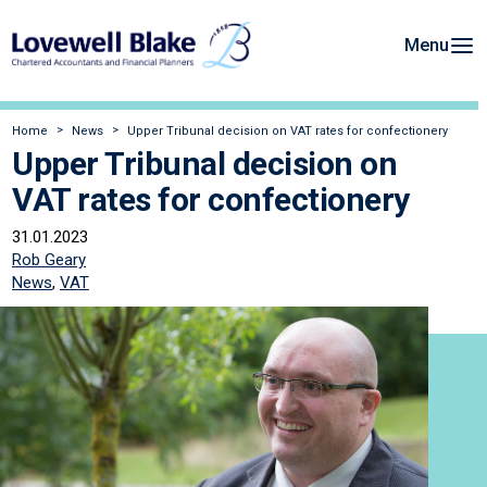
Menu
Home
News
Upper Tribunal decision on VAT rates for confectionery
Upper Tribunal decision on
VAT rates for confectionery
31.01.2023
Rob Geary
News
,
VAT