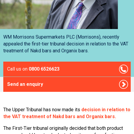
WM Morrisons Supermarkets PLC (Morrisons), recently
appealed the first-tier tribunal decision in relation to the VAT
treatment of Nakd bars and Organix bars.
Call us on
0800 6526623
Send an enquiry
The Upper Tribunal has now made its
decision in relation to
the VAT treatment of Nakd bars and Organix bars.
The First-Tier tribunal originally decided that both product