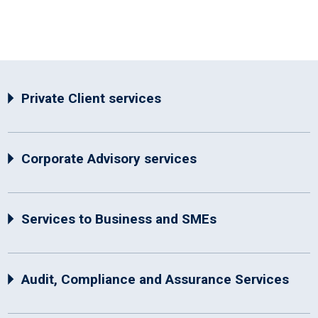
Private Client services
Corporate Advisory services
Services to Business and SMEs
Audit, Compliance and Assurance Services