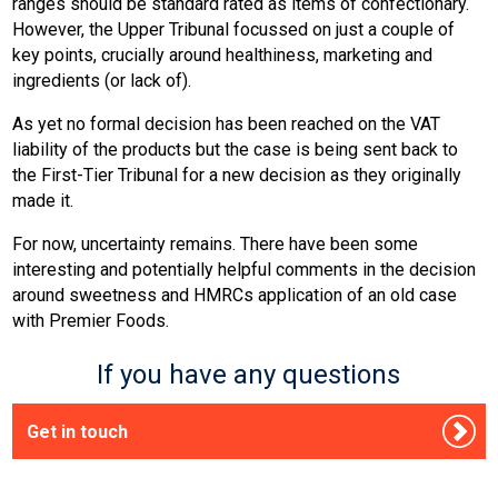
ranges should be standard rated as items of confectionary.
However, the Upper Tribunal focussed on just a couple of
key points, crucially around healthiness, marketing and
ingredients (or lack of).
As yet no formal decision has been reached on the VAT
liability of the products but the case is being sent back to
the First-Tier Tribunal for a new decision as they originally
made it.
For now, uncertainty remains. There have been some
interesting and potentially helpful comments in the decision
around sweetness and HMRCs application of an old case
with Premier Foods.
If you have any questions
Get in touch