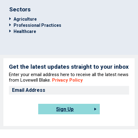
Sectors
Agriculture
Professional Practices
Healthcare
Get the latest updates straight to your inbox
Enter your email address here to receive all the latest news
from Lovewell Blake.
Privacy Policy
Sign Up