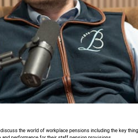
o discuss the world of workplace pensions including the key thin
 and performance for their staff pension provisions.