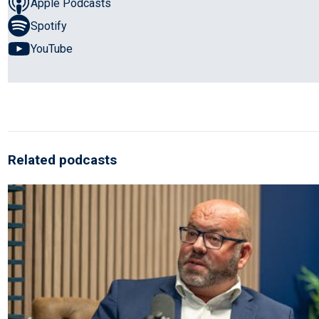
Apple Podcasts
Spotify
YouTube
Related podcasts