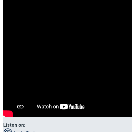
Listen on: