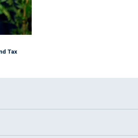
and Tax