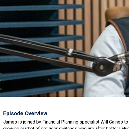
Episode Overview
James is joined by Financial Planning specialist Will Gaines t
growing market of provider switches who are after better value