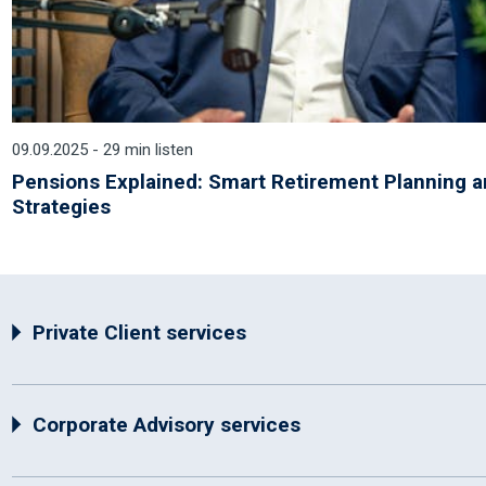
09.09.2025 - 29 min listen
Pensions Explained: Smart Retirement Planning 
Strategies
Private Client services
Corporate Advisory services