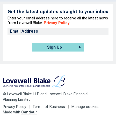
Get the latest updates straight to your inbox
Enter your email address here to receive all the latest news
from Lovewell Blake.
Privacy Policy
Sign Up
© Lovewell Blake LLP and Lovewell Blake Financial
Planning Limited
Privacy Policy
Terms of Business
Manage cookies
Made with
Candour