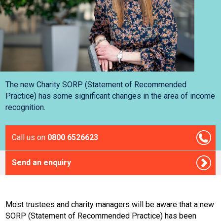
The new Charity SORP (Statement of Recommended
Practice) has some significant changes in the area of income
recognition.
Call us on
0800 6526623
Send an enquiry
Most trustees and charity managers will be aware that a new
SORP (Statement of Recommended Practice) has been