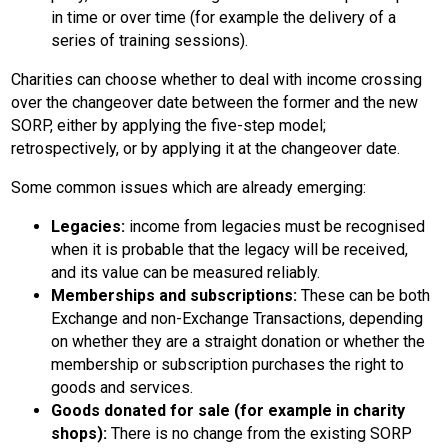
in time or over time (for example the delivery of a
series of training sessions).
Charities can choose whether to deal with income crossing
over the changeover date between the former and the new
SORP, either by applying the five-step model;
retrospectively, or by applying it at the changeover date.
Some common issues which are already emerging:
Legacies:
income from legacies must be recognised
when it is probable that the legacy will be received,
and its value can be measured reliably.
Memberships and subscriptions:
These can be both
Exchange and non-Exchange Transactions, depending
on whether they are a straight donation or whether the
membership or subscription purchases the right to
goods and services.
Goods donated for sale (for example in charity
shops):
There is no change from the existing SORP