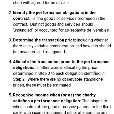
shop with agreed terms of sale.
Identify the performance obligations in the
contract:
i.e. the goods or services promised in the
contract. Distinct goods and services should
‘unbundled’, or accounted for as separate deliverables.
Determine the transaction price:
including whether
there is any variable consideration, and how this should
be measured and recognised.
Allocate the transaction price to the performance
obligations:
in other words, allocating the price
determined in Step 3 to each obligation identified in
Step 2. Where there are no observable standalone
prices, these must be estimated.
Recognise income when (or as) the charity
satisfies a performance obligation:
This pinpoints
when control of the good or service passes to the third
party, with income recognised either at a specific point