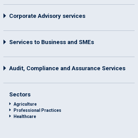
Corporate Advisory services
Services to Business and SMEs
Audit, Compliance and Assurance Services
Sectors
Agriculture
Professional Practices
Healthcare