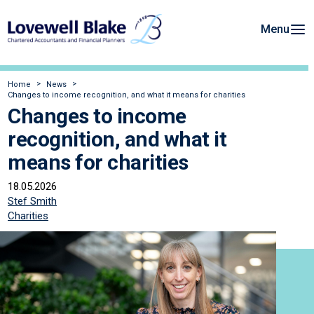
Menu
Home
News
Changes to income recognition, and what it means for charities
Changes to income
recognition, and what it
means for charities
18.05.2026
Stef Smith
Charities