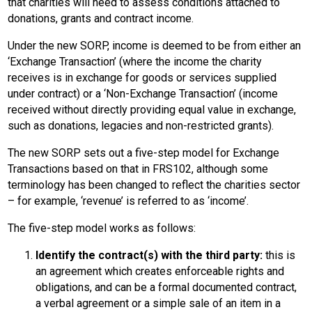
that charities will need to assess conditions attached to
donations, grants and contract income.
Under the new SORP, income is deemed to be from either an
‘Exchange Transaction’ (where the income the charity
receives is in exchange for goods or services supplied
under contract) or a ‘Non-Exchange Transaction’ (income
received without directly providing equal value in exchange,
such as donations, legacies and non-restricted grants).
The new SORP sets out a five-step model for Exchange
Transactions based on that in FRS102, although some
terminology has been changed to reflect the charities sector
– for example, ‘revenue’ is referred to as ‘income’.
The five-step model works as follows:
Identify the contract(s) with the third party:
this is
an agreement which creates enforceable rights and
obligations, and can be a formal documented contract,
a verbal agreement or a simple sale of an item in a