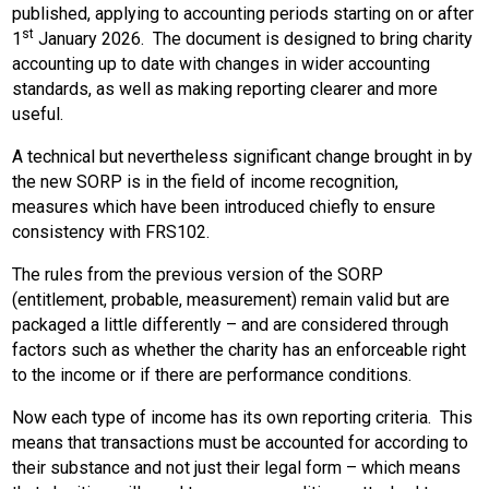
published, applying to accounting periods starting on or after
st
1
January 2026. The document is designed to bring charity
accounting up to date with changes in wider accounting
standards, as well as making reporting clearer and more
useful.
A technical but nevertheless significant change brought in by
the new SORP is in the field of income recognition,
measures which have been introduced chiefly to ensure
consistency with FRS102.
The rules from the previous version of the SORP
(entitlement, probable, measurement) remain valid but are
packaged a little differently – and are considered through
factors such as whether the charity has an enforceable right
to the income or if there are performance conditions.
Now each type of income has its own reporting criteria. This
means that transactions must be accounted for according to
their substance and not just their legal form – which means