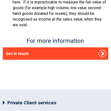
here. If it is impracticable to measure the fair value of
goods (for example high volume, low value second-
hand goods donated for resale), they should be
recognised as income at the sales value, when they
are sold.
For more information
Get in touch
Private Client services