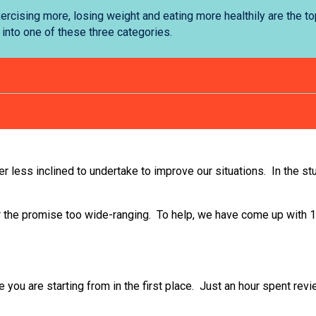
ercising more, losing weight and eating more healthily are the t
 into one of these three categories.
her less inclined to undertake to improve our situations. In the st
or the promise too wide-ranging. To help, we have come up with
e you are starting from in the first place. Just an hour spent re