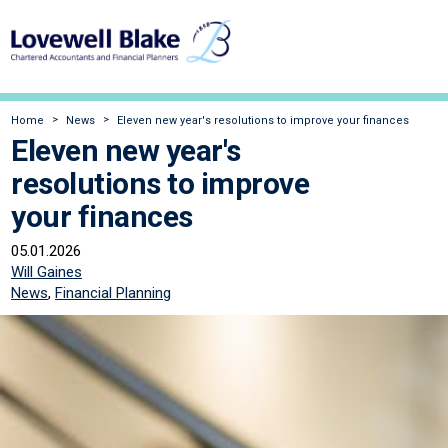
Home
News
Eleven new year's resolutions to improve your finances
Eleven new year's
resolutions to improve
your finances
05.01.2026
Will Gaines
News
,
Financial Planning