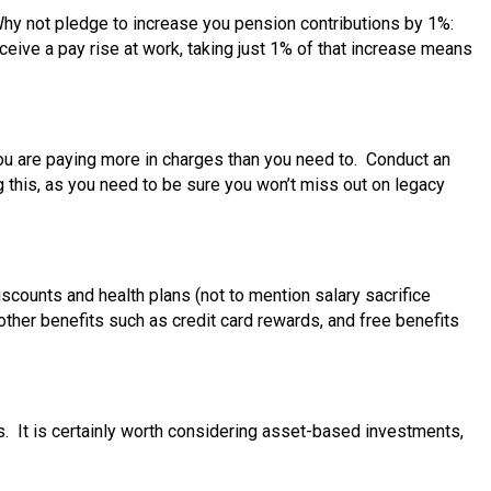
Why not pledge to increase you pension contributions by 1%:
eceive a pay rise at work, taking just 1% of that increase means
you are paying more in charges than you need to. Conduct an
g this, as you need to be sure you won’t miss out on legacy
counts and health plans (not to mention salary sacrifice
 other benefits such as credit card rewards, and free benefits
s. It is certainly worth considering asset-based investments,