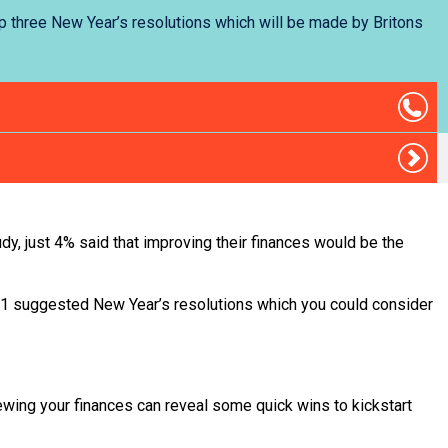
op three New Year’s resolutions which will be made by Britons
udy, just 4% said that improving their finances would be the
 11 suggested New Year’s resolutions which you could consider
viewing your finances can reveal some quick wins to kickstart