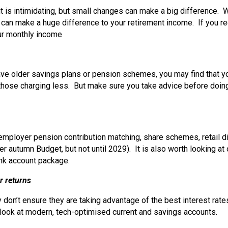
t is intimidating, but small changes can make a big difference. 
it can make a huge difference to your retirement income. If you r
our monthly income
have older savings plans or pension schemes, you may find that 
to those charging less. But make sure you take advice before doin
ployer pension contribution matching, share schemes, retail dis
r autumn Budget, but not until 2029). It is also worth looking at
ank account package.
r returns
don’t ensure they are taking advantage of the best interest rate
o look at modern, tech-optimised current and savings accounts.