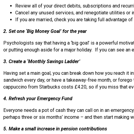
Review all of your direct debits, subscriptions and recurri
Cancel any unused services, and renegotiate utilities or 
If you are married, check you are taking full advantage 
2. Set one ‘Big Money Goal’ for the year
Psychologists say that having a ‘big goal’ is a powerful motiva
or putting enough aside for a major holiday. If you can see an e
3. Create a ‘Monthly Savings Ladder’
Having set a main goal, you can break down how you reach it in
sandwich every day, or have a takeaway-free month, or forego t
cappuccino from Starbucks costs £4.20, so if you miss that eve
4. Refresh your Emergency Fund
Everyone needs a pot of cash they can call on in an emergency, 
perhaps three or six months’ income – and then start making w
5. Make a small increase in pension contributions