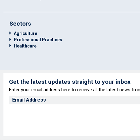
Sectors
Agriculture
Professional Practices
Healthcare
Get the latest updates straight to your inbox
Enter your email address here to receive all the latest news fr