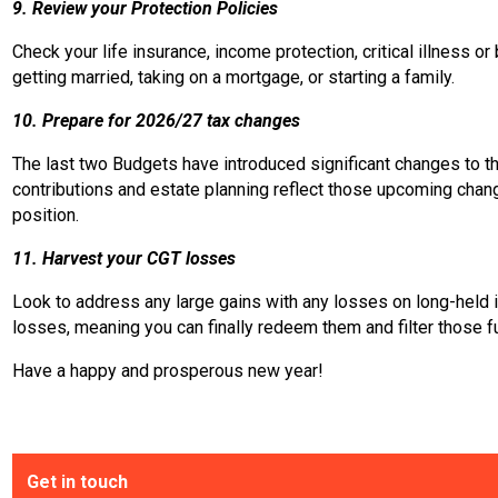
9. Review your Protection Policies
Check your life insurance, income protection, critical illness 
getting married, taking on a mortgage, or starting a family.
10. Prepare for 2026/27 tax changes
The last two Budgets have introduced significant changes to th
contributions and estate planning reflect those upcoming chang
position.
11. Harvest your CGT losses
Look to address any large gains with any losses on long-held 
losses, meaning you can finally redeem them and filter those f
Have a happy and prosperous new year!
Get in touch