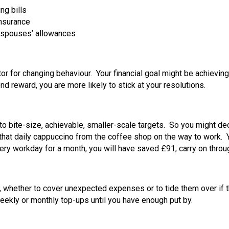
ng bills
insurance
of spouses’ allowances
tor for changing behaviour. Your financial goal might be achievin
nd reward, you are more likely to stick at your resolutions.
to bite-size, achievable, smaller-scale targets. So you might dec
hat daily cappuccino from the coffee shop on the way to work. Y
ry workday for a month, you will have saved £91; carry on throug
whether to cover unexpected expenses or to tide them over if ther
eekly or monthly top-ups until you have enough put by.