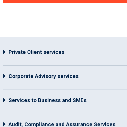
Private Client services
Corporate Advisory services
Services to Business and SMEs
Audit, Compliance and Assurance Services