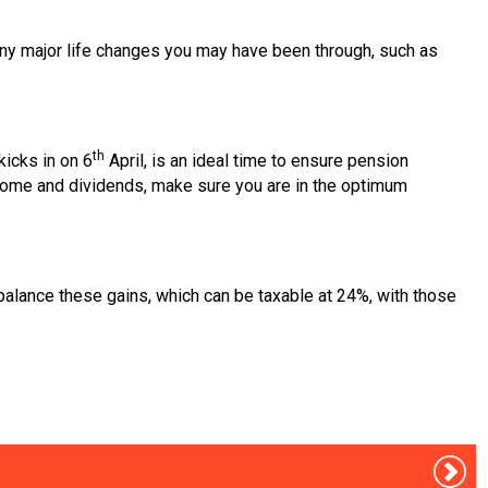
h any major life changes you may have been through, such as
th
kicks in on 6
April, is an ideal time to ensure pension
income and dividends, make sure you are in the optimum
alance these gains, which can be taxable at 24%, with those