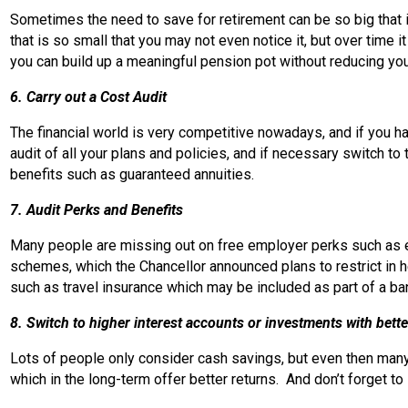
Sometimes the need to save for retirement can be so big that i
that is so small that you may not even notice it, but over time 
you can build up a meaningful pension pot without reducing y
6. Carry out a Cost Audit
The financial world is very competitive nowadays, and if you 
audit of all your plans and policies, and if necessary switch 
benefits such as guaranteed annuities.
7. Audit Perks and Benefits
Many people are missing out on free employer perks such as em
schemes, which the Chancellor announced plans to restrict in he
such as travel insurance which may be included as part of a b
8. Switch to higher interest accounts or investments with bette
Lots of people only consider cash savings, but even then many 
which in the long-term offer better returns. And don’t forget t