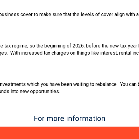
or business cover to make sure that the levels of cover align wit
e tax regime, so the beginning of 2026, before the new tax year 
es. With increased tax charges on things like interest, rental 
investments which you have been waiting to rebalance. You can b
unds into new opportunities.
For more information