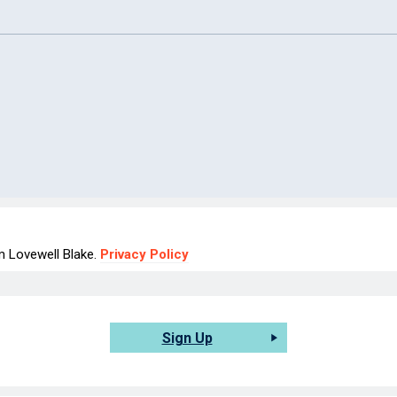
om Lovewell Blake.
Privacy Policy
Sign Up