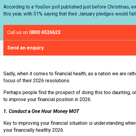
According to a YouGov poll published just before Christmas, ex
this year, with 51% saying that their January pledges would fall
Call us on
0800 6526623
Send an enquiry
Sadly, when it comes to financial health, as a nation we are rat
focus of their 2026 resolutions.
Perhaps people find the prospect of doing this too daunting, 
to improve your financial position in 2026.
1. Conduct a One Hour Money MOT
Key to improving your financial situation is understanding wher
your financially healthy 2026.