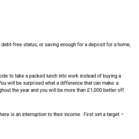
g debt-free status, or saving enough for a deposit for a home,
ide to take a packed lunch into work instead of buying a
ou will be surprised what a difference that can make: a
hout the year and you will be more than £1,000 better off.
e is an interruption to their income. First set a target –