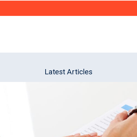
Latest Articles