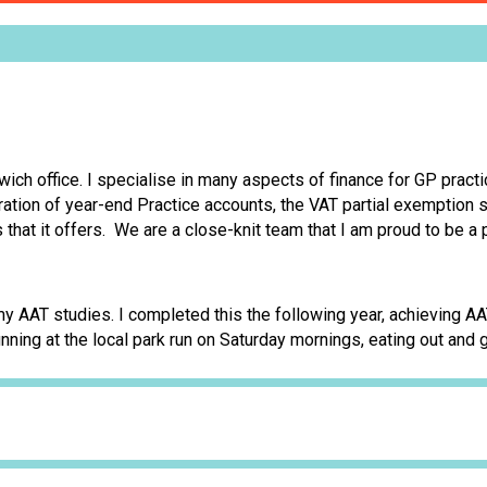
ich office. I specialise in many aspects of finance for GP pract
aration of year-end Practice accounts, the VAT partial exemptio
 that it offers. We are a close-knit team that I am proud to be a p
my AAT studies. I completed this the following year, achieving 
unning at the local park run on Saturday mornings, eating out and 