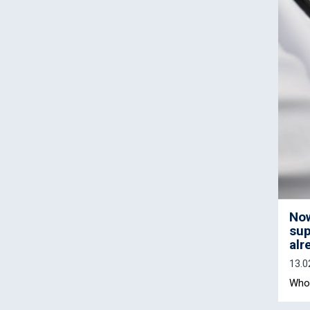
Now
sup
alr
13.0
Who 