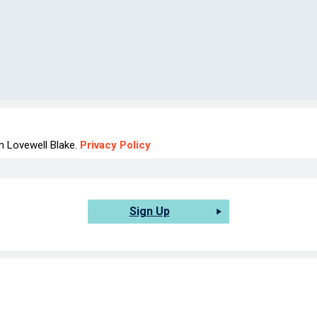
om Lovewell Blake.
Privacy Policy
Sign Up