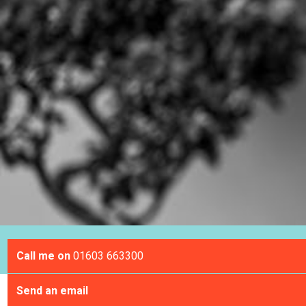
Call me on
01603 663300
Send an email