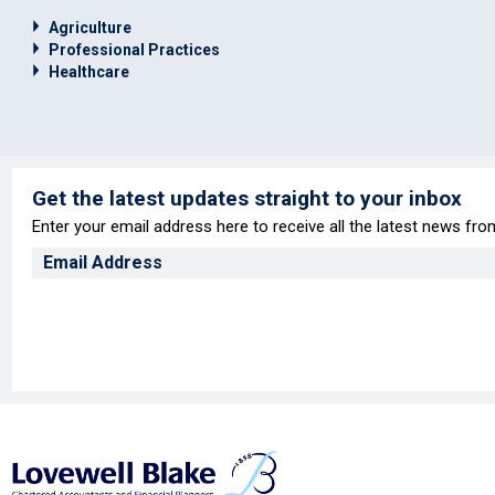
Agriculture
Professional Practices
Healthcare
Get the latest updates straight to your inbox
Enter your email address here to receive all the latest news fr