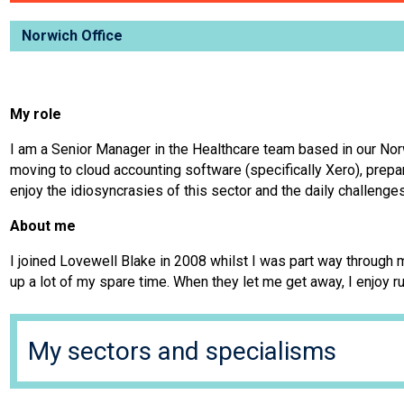
Norwich Office
My role
I am a Senior Manager in the Healthcare team based in our Norw
moving to cloud accounting software (specifically Xero), prep
enjoy the idiosyncrasies of this sector and the daily challenges
About me
I joined Lovewell Blake in 2008 whilst I was part way through 
up a lot of my spare time. When they let me get away, I enjoy r
My sectors and specialisms