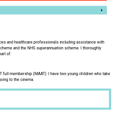
ices and healthcare professionals including assistance with
n scheme and the NHS superannuation scheme. I thoroughly
art of.
AAT full membership (MAAT). I have two young children who take
going to the cinema.