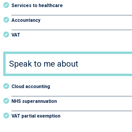
Services to healthcare
Accountancy
VAT
Speak to me about
Cloud accounting
NHS superannuation
VAT partial exemption