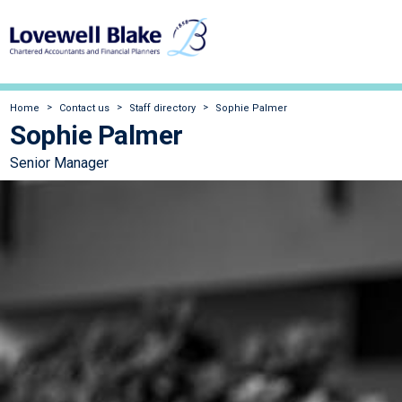
Home
Contact us
Staff directory
Sophie Palmer
Sophie Palmer
Senior Manager