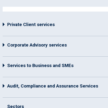
Private Client services
Corporate Advisory services
Services to Business and SMEs
Audit, Compliance and Assurance Services
Sectors