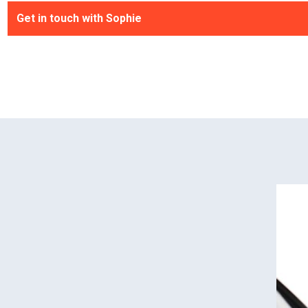
Get in touch with Sophie