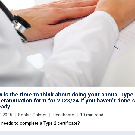
 is the time to think about doing your annual Type
erannuation form for 2023/24 if you haven’t done 
eady
2.2025
Sophie Palmer
Healthcare
10 min read
needs to complete a Type 2 certificate?