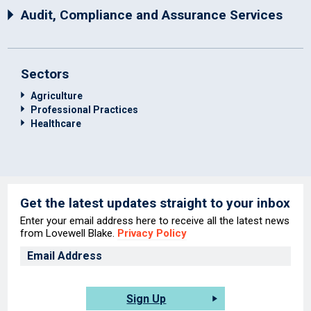
Audit, Compliance and Assurance Services
Sectors
Agriculture
Professional Practices
Healthcare
Get the latest updates straight to your inbox
Enter your email address here to receive all the latest news
from Lovewell Blake.
Privacy Policy
Sign Up