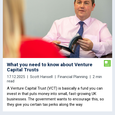
What you need to know about Venture
Capital Trusts
17.12.2025
Scott Hansell
Financial Planning
2 min
read
A Venture Capital Trust (VCT) is basically a fund you can
invest in that puts money into small, fast-growing UK
businesses. The government wants to encourage this, so
they give you certain tax perks along the way.