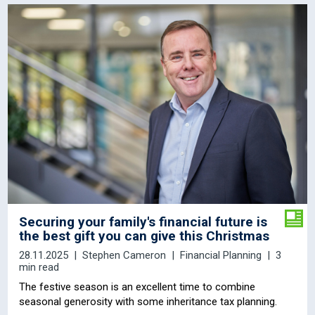
Securing your family's financial future is
the best gift you can give this Christmas
28.11.2025
Stephen Cameron
Financial Planning
3
min read
The festive season is an excellent time to combine
seasonal generosity with some inheritance tax planning.