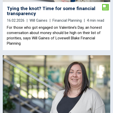
Tying the knot? Time for some financial
transparency
16.02.2026
Will Gaines
Financial Planning
4 min read
For those who got engaged on Valentine’s Day, an honest
conversation about money should be high on their list of
priorities, says Will Gaines
of Lovewell Blake Financial
Planning