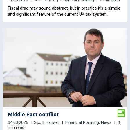
11.03.2026
Will Gaines
Financial Planning
2 min read
Fiscal drag may sound abstract, but in practice it’s a simple
and significant feature of the current UK tax system.
Middle East conflict
04.03.2026
Scott Hansell
Financial Planning
,
News
3
min read