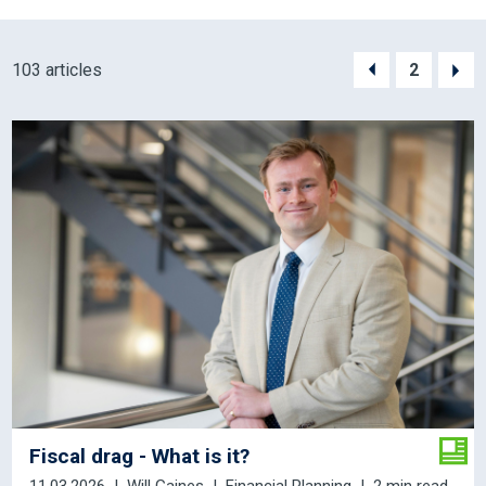
103 articles
2
Fiscal drag - What is it?