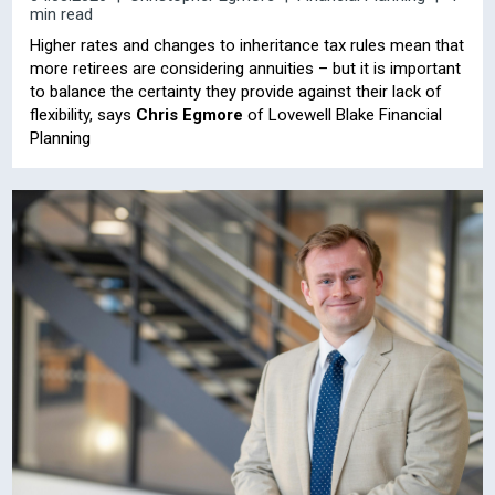
min read
Higher rates and changes to inheritance tax rules mean that
more retirees are considering annuities – but it is important
to balance the certainty they provide against their lack of
flexibility, says
Chris Egmore
of Lovewell Blake Financial
Planning