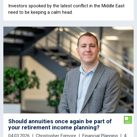
Investors spooked by the latest conflict in the Middle East
need to be keeping a calm head.
Should annuities once again be part of
your retirement income planning?
04.03.2026
Christopher Egmore
Financial Planning
4