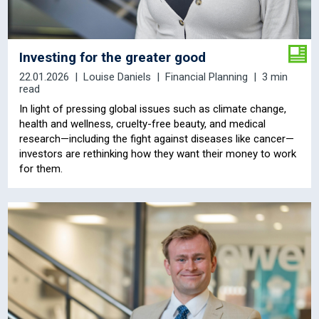
Investing for the greater good
22.01.2026
Louise Daniels
Financial Planning
3 min
read
In light of pressing global issues such as climate change,
health and wellness, cruelty-free beauty, and medical
research—including the fight against diseases like cancer—
investors are rethinking how they want their money to work
for them.