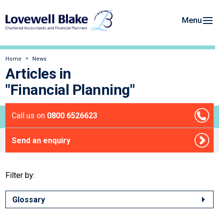
Menu
Home
News
Articles in
"Financial Planning"
Call us on
0800 6526623
Send an enquiry
Filter by:
Glossary