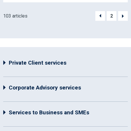
103 articles
2
Private Client services
Corporate Advisory services
Services to Business and SMEs