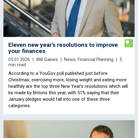
Eleven new year's resolutions to improve
your finances
05.01.2026
Will Gaines
News
,
Financial Planning
5
min read
According to a YouGov poll published just before
Christmas, exercising more, losing weight and eating more
healthily are the top three New Year’s resolutions which will
be made by Britons this year, with 51% saying that their
January pledges would fall into one of these three
categories.