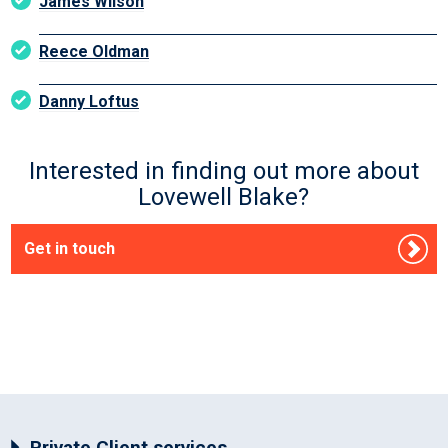
James Wilson
Reece Oldman
Danny Loftus
Interested in finding out more about
Lovewell Blake?
Get in touch
Private Client services