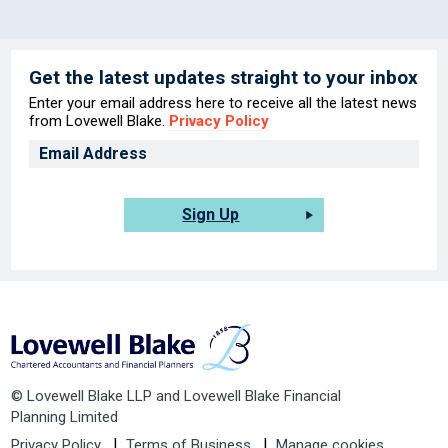
Get the latest updates straight to your inbox
Enter your email address here to receive all the latest news
from Lovewell Blake.
Privacy Policy
Sign Up
© Lovewell Blake LLP and Lovewell Blake Financial
Planning Limited
Privacy Policy
Terms of Business
Manage cookies