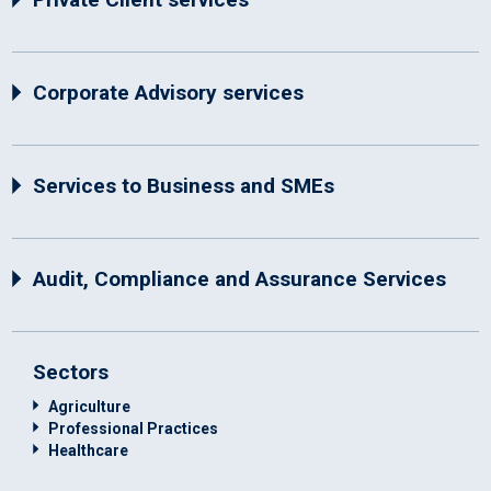
Corporate Advisory services
Services to Business and SMEs
Audit, Compliance and Assurance Services
Sectors
Agriculture
Professional Practices
Healthcare