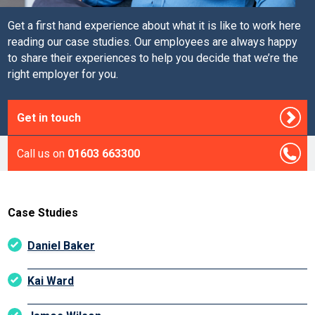
Get a first hand experience about what it is like to work here
reading our case studies. Our employees are always happy
to share their experiences to help you decide that we’re the
right employer for you.
Get in touch
Call us on
01603 663300
Case Studies
Daniel Baker
Kai Ward