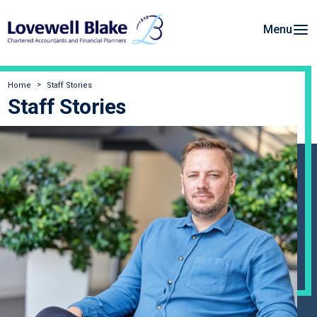
Menu
Home
Staff Stories
Staff Stories